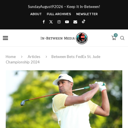
SundayAugust92026 – Keep It In-Between!
ABOUT
FULL ARCHIVES
NEWSLETTER
0
Home
Articles
Between Bets: FedEx St. Jude
Championship 2024