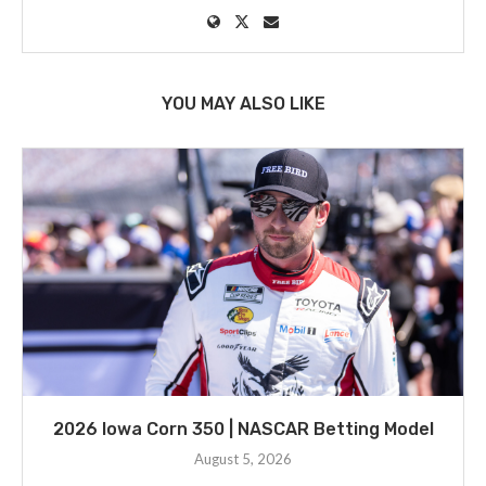
YOU MAY ALSO LIKE
2026 Iowa Corn 350 | NASCAR Betting Model
August 5, 2026