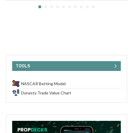
TOOLS
NASCAR Betting Model
Dynasty Trade Value Chart