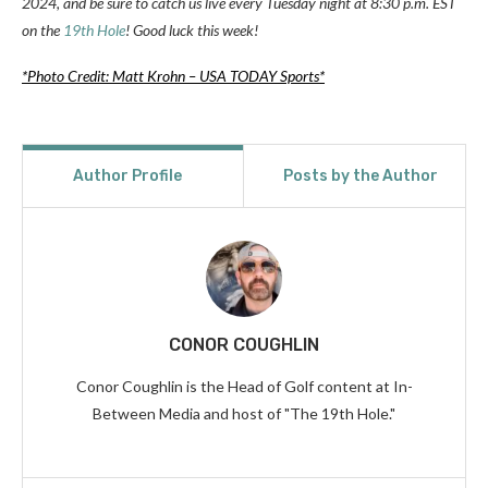
2024, and be sure to catch us live every Tuesday night at 8:30 p.m. EST
on the
19th Hole
! Good luck this week!
*Photo Credit: Matt Krohn – USA TODAY Sports*
Author Profile
Posts by the Author
CONOR COUGHLIN
Conor Coughlin is the Head of Golf content at In-
Between Media and host of "The 19th Hole."