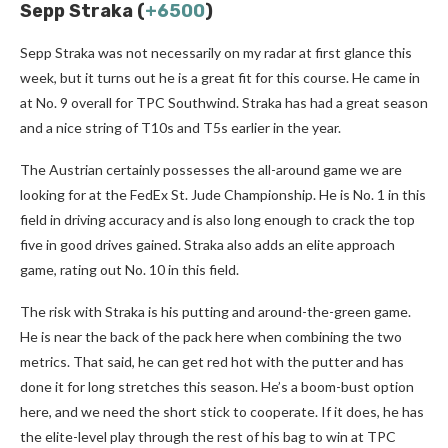
Sepp Straka (
+6500
)
Sepp Straka was not necessarily on my radar at first glance this
week, but it turns out he is a great fit for this course. He came in
at No. 9 overall for TPC Southwind. Straka has had a great season
and a nice string of T10s and T5s earlier in the year.
The Austrian certainly possesses the all-around game we are
looking for at the FedEx St. Jude Championship. He is No. 1 in this
field in driving accuracy and is also long enough to crack the top
five in good drives gained. Straka also adds an elite approach
game, rating out No. 10 in this field.
The risk with Straka is his putting and around-the-green game.
He is near the back of the pack here when combining the two
metrics. That said, he can get red hot with the putter and has
done it for long stretches this season. He’s a boom-bust option
here, and we need the short stick to cooperate. If it does, he has
the elite-level play through the rest of his bag to win at TPC