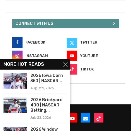
CONNECT WITH US
FACEBOOK
TWITTER
INSTAGRAM
YOUTUBE
MORE HOT READS
EMAIL
TIKTOK
2026 Iowa Corn
350 | NASCAR...
August 5, 2026
2026 Brickyard
400 | NASCAR
Betting...
July 23, 2026
2026 Window