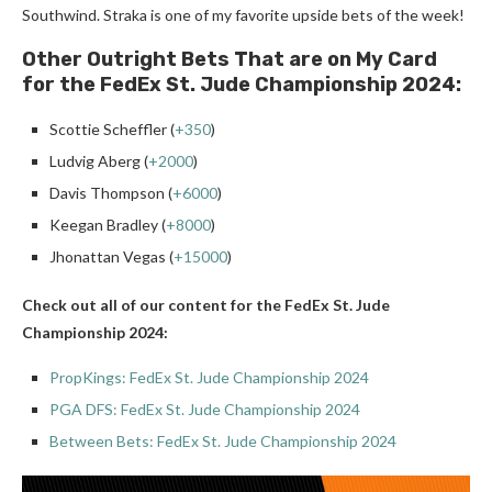
Southwind. Straka is one of my favorite upside bets of the week!
Other Outright Bets That are on My Card
for the FedEx St. Jude Championship 2024:
Scottie Scheffler (
+350
)
Ludvig Aberg (
+2000
)
Davis Thompson (
+6000
)
Keegan Bradley (
+8000
)
Jhonattan Vegas (
+15000
)
Check out all of our content for the FedEx St. Jude
Championship 2024:
PropKings: FedEx St. Jude Championship 2024
PGA DFS: FedEx St. Jude Championship 2024
Between Bets: FedEx St. Jude Championship 2024