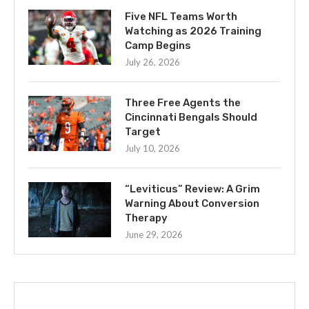
Five NFL Teams Worth
Watching as 2026 Training
Camp Begins
July 26, 2026
Three Free Agents the
Cincinnati Bengals Should
Target
July 10, 2026
“Leviticus” Review: A Grim
Warning About Conversion
Therapy
June 29, 2026