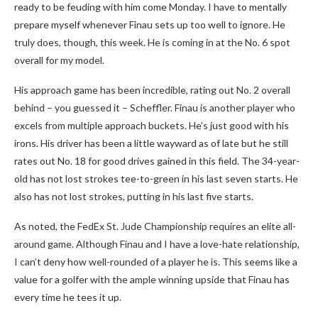
ready to be feuding with him come Monday. I have to mentally
prepare myself whenever Finau sets up too well to ignore. He
truly does, though, this week. He is coming in at the No. 6 spot
overall for my model.
His approach game has been incredible, rating out No. 2 overall
behind – you guessed it – Scheffler. Finau is another player who
excels from multiple approach buckets. He’s just good with his
irons. His driver has been a little wayward as of late but he still
rates out No. 18 for good drives gained in this field. The 34-year-
old has not lost strokes tee-to-green in his last seven starts. He
also has not lost strokes, putting in his last five starts.
As noted, the FedEx St. Jude Championship requires an elite all-
around game. Although Finau and I have a love-hate relationship,
I can’t deny how well-rounded of a player he is. This seems like a
value for a golfer with the ample winning upside that Finau has
every time he tees it up.