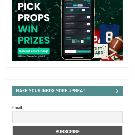
MAKE YOUR INBOX MORE UPBEAT
Email