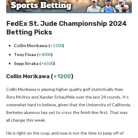
FedEx St. Jude Championship 2024
Betting Picks
Collin Morikawa (
+1200
)
Tony Finau (
+4000
)
Sepp Straka (
+6500
)
Collin Morikawa (
+1200
)
Collin Morikawa is playing higher quality golf statistically than
Rory McIlroy and Xander Schauffele over the last 24 rounds. It’s
somewhat hard to believe, given that the University of California,
Berkeley alumnus has yet to cross the finish line first. That may
all change this week.
He is right on the cusp, and now is not the time to jump off of