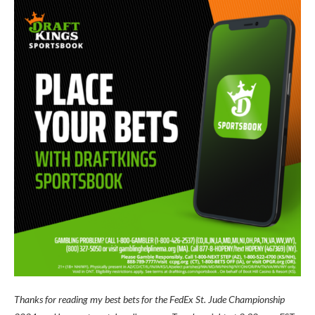
Thanks for reading my best bets for the FedEx St. Jude Championship