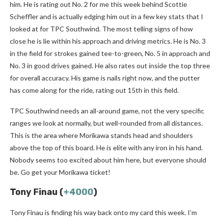
him. He is rating out No. 2 for me this week behind Scottie
Scheffler and is actually edging him out in a few key stats that I
looked at for TPC Southwind. The most telling signs of how
close he is lie within his approach and driving metrics. He is No. 3
in the field for strokes gained tee-to-green, No. 5 in approach and
No. 3 in good drives gained. He also rates out inside the top three
for overall accuracy. His game is nails right now, and the putter
has come along for the ride, rating out 15th in this field.
TPC Southwind needs an all-around game, not the very specific
ranges we look at normally, but well-rounded from all distances.
This is the area where Morikawa stands head and shoulders
above the top of this board. He is elite with any iron in his hand.
Nobody seems too excited about him here, but everyone should
be. Go get your Morikawa ticket!
Tony Finau (
+4000
)
Tony Finau is finding his way back onto my card this week. I’m