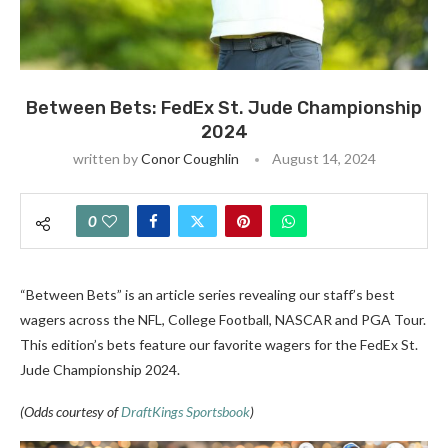
Between Bets: FedEx St. Jude Championship
2024
written by
Conor Coughlin
August 14, 2024
0
“Between Bets” is an article series revealing our staff’s best
wagers across the NFL, College Football, NASCAR and PGA Tour.
This edition’s bets feature our favorite wagers
for the FedEx St.
Jude Championship 2024.
(Odds courtesy of
DraftKings Sportsbook
)