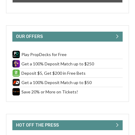
OUR OFFERS
Play PropDecks for Free
Get a 100% Deposit Match up to $250
Deposit $5, Get $200 in Free Bets
Get a 100% Deposit Match up to $50
Save 20% or More on Tickets!
HOT OFF THE PRESS