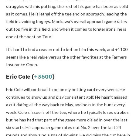
struggles with his putting, the rest of his game has been as solid
as it comes. He is lethal off the tee and on approach, leading the
field in avoiding bogeys. Morikawa’s overall approach game rates
out top five in this field, and when it comes to longer irons, he is
one of the best on Tour.
It’s hard to find a reason not to bet on him this week, and +1100
seems like a real value versus the other favorites at the Farmers
Insurance Open.
Eric Cole (
+3500
)
Eric Cole will continue to be on my betting card every week. He
continues to show up and play consistent golf. He hasn’t missed
a cut dating all the way back to May, and he is in the hunt every
week. Cole’s issue is off the tee, where he typically loses strokes,
but he has had that part of the game more dialed in over the last
six starts. His approach game rates out No. 2 over the last 24
rounds and shows no signs of slowing. He did miss the cut here in