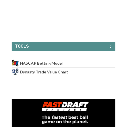
TOOLS
NASCAR Betting Model
Dynasty Trade Value Chart