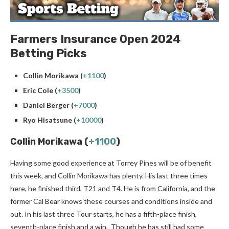
Farmers Insurance Open 2024
Betting Picks
Collin Morikawa (
+1100
)
Eric Cole (
+3500
)
Daniel Berger (
+7000
)
Ryo Hisatsune (
+10000
)
Collin Morikawa (
+1100
)
Having some good experience at Torrey Pines will be of benefit
this week, and Collin Morikawa has plenty. His last three times
here, he finished third, T21 and T4. He is from California, and the
former Cal Bear knows these courses and conditions inside and
out. In his last three Tour starts, he has a fifth-place finish,
seventh-place finish and a win. Though he has still had some