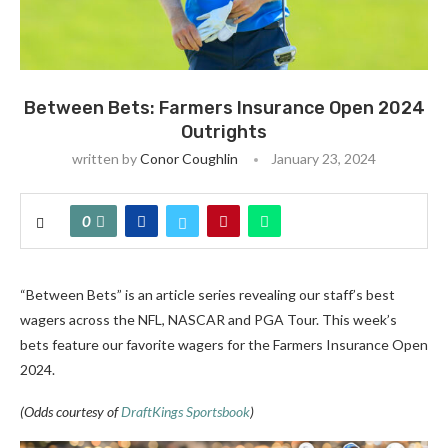
Between Bets: Farmers Insurance Open 2024
Outrights
written by
Conor Coughlin
January 23, 2024
0
“Between Bets” is an article series revealing our staff’s best
wagers across the NFL, NASCAR and PGA Tour. This week’s
bets feature our favorite wagers for the Farmers Insurance Open
2024.
(Odds courtesy of
DraftKings Sportsbook
)