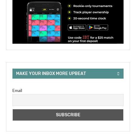
MAKE YOUR INBOX MORE UPBEAT
Email