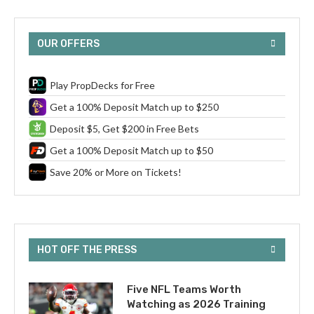
OUR OFFERS
Play PropDecks for Free
Get a 100% Deposit Match up to $250
Deposit $5, Get $200 in Free Bets
Get a 100% Deposit Match up to $50
Save 20% or More on Tickets!
HOT OFF THE PRESS
Five NFL Teams Worth
Watching as 2026 Training