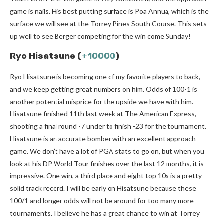
game is nails. His best putting surface is Poa Annua, which is the
surface we will see at the Torrey Pines South Course. This sets
up well to see Berger competing for the win come Sunday!
Ryo Hisatsune (
+10000
)
Ryo Hisatsune is becoming one of my favorite players to back,
and we keep getting great numbers on him. Odds of 100-1 is
another potential misprice for the upside we have with him.
Hisatsune finished 11th last week at The American Express,
shooting a final round -7 under to finish -23 for the tournament.
Hisatsune is an accurate bomber with an excellent approach
game. We don’t have a lot of PGA stats to go on, but when you
look at his DP World Tour finishes over the last 12 months, it is
impressive. One win, a third place and eight top 10s is a pretty
solid track record. I will be early on Hisatsune because these
100/1 and longer odds will not be around for too many more
tournaments. I believe he has a great chance to win at Torrey