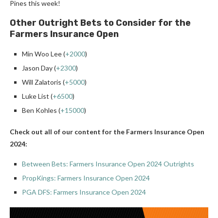
Pines this week!
Other Outright Bets to Consider for the
Farmers Insurance Open
Min Woo Lee (
+2000
)
Jason Day (
+2300
)
Will Zalatoris (
+5000
)
Luke List (
+6500
)
Ben Kohles (
+15000
)
Check out all of our content for the Farmers Insurance Open
2024:
Between Bets: Farmers Insurance Open 2024 Outrights
PropKings: Farmers Insurance Open 2024
PGA DFS: Farmers Insurance Open 2024