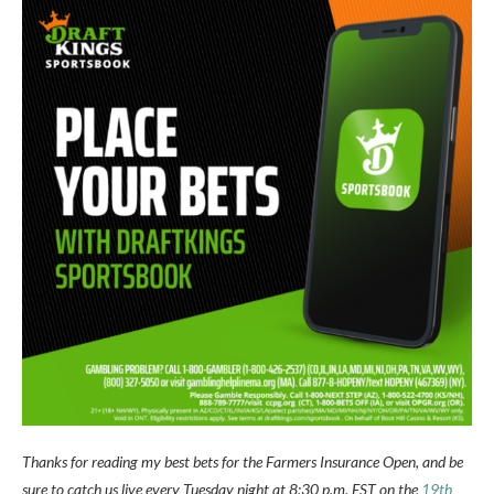
Thanks for reading my best bets for the Farmers Insurance Open, and be
sure to catch us live every Tuesday night at 8:30 p.m. EST on the
19th