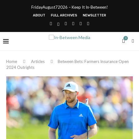
FridayAugust72026 – Keep It In-Between!
ABOUT
FULL ARCHIVES
NEWSLETTER
0
Home
Articles
Between Bets: Farmers Insurance Open
2024 Outrights