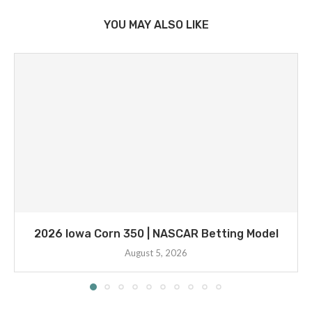
YOU MAY ALSO LIKE
2026 Iowa Corn 350 | NASCAR Betting Model
August 5, 2026