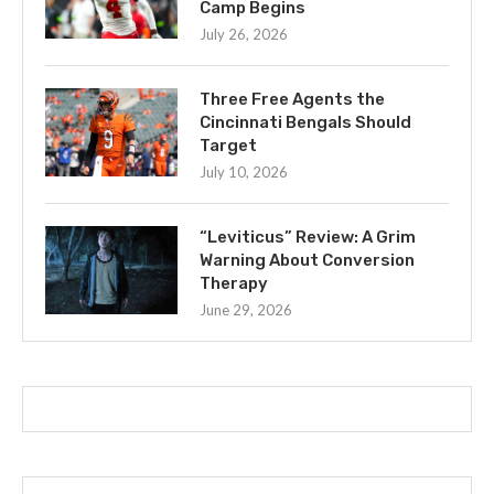
Camp Begins
July 26, 2026
Three Free Agents the
Cincinnati Bengals Should
Target
July 10, 2026
“Leviticus” Review: A Grim
Warning About Conversion
Therapy
June 29, 2026