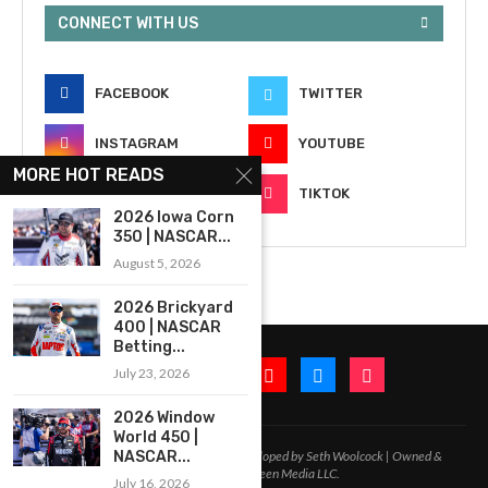
CONNECT WITH US
FACEBOOK
TWITTER
INSTAGRAM
YOUTUBE
MORE HOT READS
EMAIL
TIKTOK
2026 Iowa Corn
350 | NASCAR...
August 5, 2026
2026 Brickyard
400 | NASCAR
Betting...
July 23, 2026
2026 Window
World 450 |
2020-2026 – All Rights Reserved. Developed by Seth Woolcock | Owned &
NASCAR...
Operated by In-Between Media LLC.
July 16, 2026