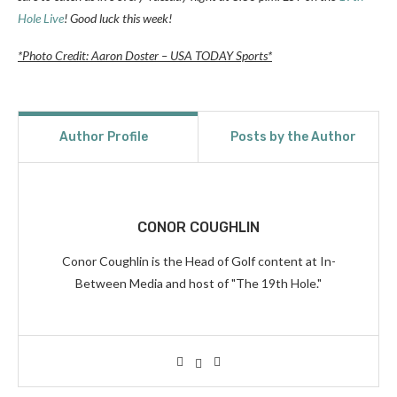
Hole Live
! Good luck this week!
*Photo Credit: Aaron Doster – USA TODAY Sports*
Author Profile
Posts by the Author
CONOR COUGHLIN
Conor Coughlin is the Head of Golf content at In-
Between Media and host of "The 19th Hole."