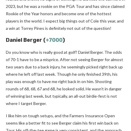
2023, but he was a rookie on the PGA Tour and has since claimed
Rookie of the Year honors and become one of the hottest
players in the world. I expect big things out of Cole this year, and
a win at Torrey Pines is definitely not out of the question!
Daniel Berger (
+7000
)
Do you know who is really good at golf? Daniel Berger. The odds
of 70-1 have to be a misprice. After not seeing Berger for almost
two years due to a back injury, he seemingly picked right back up
where he left off last week. Though he only finished 39th, his
play was enough to have me right back in on him. Shooting
rounds of 68, 68, 67 and 68, he looked solid. He wasn’t in danger
of winning last week, but typically, an all-out birdie-fest is not
where I target Berger.
I like him on tough setups, and the Farmers Insurance Open
seems like a better fit to see Berger claim his first win back on
Tour. His off-the-tee game is very consistent, and the approach