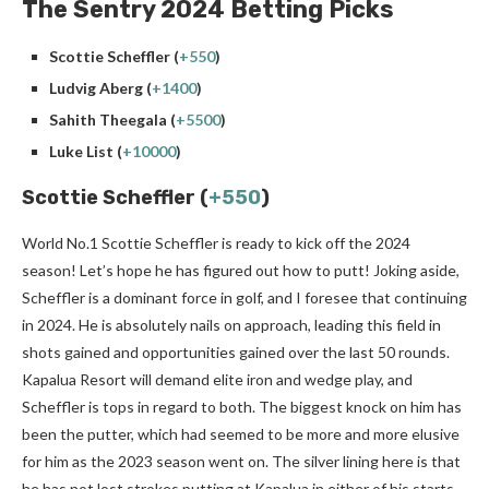
The Sentry 2024 Betting Picks
Scottie Scheffler (
+550
)
Ludvig Aberg (
+1400
)
Sahith Theegala (
+5500
)
Luke List (
+10000
)
Scottie Scheffler (
+550
)
World No.1 Scottie Scheffler is ready to kick off the 2024
season! Let’s hope he has figured out how to putt! Joking aside,
Scheffler is a dominant force in golf, and I foresee that continuing
in 2024. He is absolutely nails on approach, leading this field in
shots gained and opportunities gained over the last 50 rounds.
Kapalua Resort will demand elite iron and wedge play, and
Scheffler is tops in regard to both. The biggest knock on him has
been the putter, which had seemed to be more and more elusive
for him as the 2023 season went on. The silver lining here is that
he has not lost strokes putting at Kapalua in either of his starts.