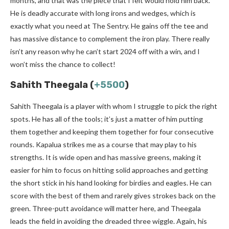
months, and that was the piece that I felt would hold him back.
He is deadly accurate with long irons and wedges, which is
exactly what you need at The Sentry. He gains off the tee and
has massive distance to complement the iron play. There really
isn’t any reason why he can’t start 2024 off with a win, and I
won’t miss the chance to collect!
Sahith Theegala (
+5500
)
Sahith Theegala is a player with whom I struggle to pick the right
spots. He has all of the tools; it’s just a matter of him putting
them together and keeping them together for four consecutive
rounds. Kapalua strikes me as a course that may play to his
strengths. It is wide open and has massive greens, making it
easier for him to focus on hitting solid approaches and getting
the short stick in his hand looking for birdies and eagles. He can
score with the best of them and rarely gives strokes back on the
green. Three-putt avoidance will matter here, and Theegala
leads the field in avoiding the dreaded three wiggle. Again, his