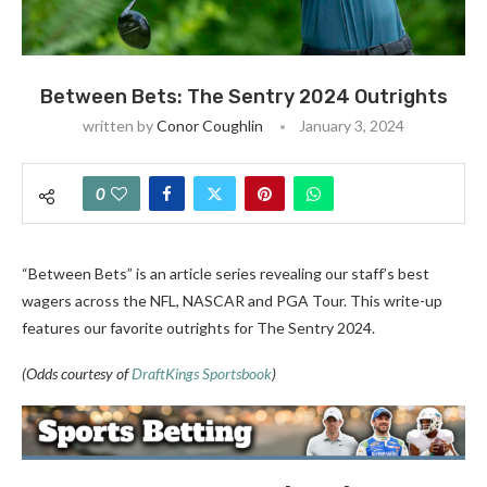
Between Bets: The Sentry 2024 Outrights
written by
Conor Coughlin
January 3, 2024
0
“Between Bets” is an article series revealing our staff’s best
wagers across the NFL, NASCAR and PGA Tour. This write-up
features our favorite outrights for The Sentry 2024.
(Odds courtesy of
DraftKings Sportsbook
)