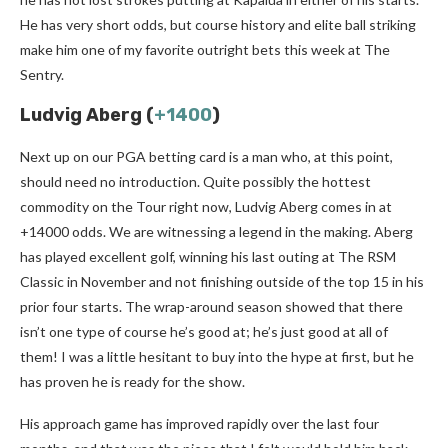
He has very short odds, but course history and elite ball striking
make him one of my favorite outright bets this week at The
Sentry.
Ludvig Aberg (
+1400
)
Next up on our PGA betting card is a man who, at this point,
should need no introduction. Quite possibly the hottest
commodity on the Tour right now, Ludvig Aberg comes in at
+14000 odds. We are witnessing a legend in the making. Aberg
has played excellent golf, winning his last outing at The RSM
Classic in November and not finishing outside of the top 15 in his
prior four starts. The wrap-around season showed that there
isn’t one type of course he’s good at; he’s just good at all of
them! I was a little hesitant to buy into the hype at first, but he
has proven he is ready for the show.
His approach game has improved rapidly over the last four