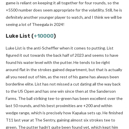
game is reliant on keeping it all together for four rounds, so the
+5500 number does seem appropriate for the volatility. Still, he is
definitely another younger player to watch, and I think we will be
seeing a lot of Theegala in 2024!
Luke List (
+10000
)
Luke List is the anti-Scheffler when it comes to putting. List
figured it out towards the back half of 2023 and seems to have
found his water level with the putter. He tends to be right
around flat in the strokes gained department, but that is actually
all you need out of him, as the rest of his game has always been
borderline elite. List has not missed a cut dating all the way back
to the US Open and has one win since then at the Sanderson
Farms. The ball striking tee-to-green has been excellent over the
last 50 rounds, and his best proximities are +200 and within
wedge range, which is precisely how Kapalua sets up. He finished
T11 last year at The Sentry, gaining almost six strokes tee to
green. The putter hadn’t quite been found yet, which kept him