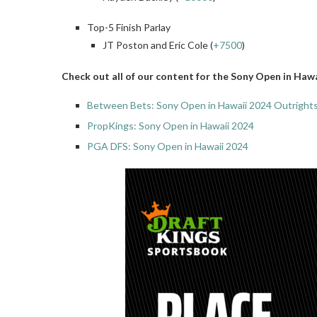
Top-5 Finish Parlay
JT Poston and Eric Cole (
+7500
)
Check out all of our content for the Sony Open in Hawa
Between Bets: Sony Open in Hawaii 2024 Outright
PropKings: Sony Open in Hawaii 2024
PGA DFS: Sony Open in Hawaii 2024