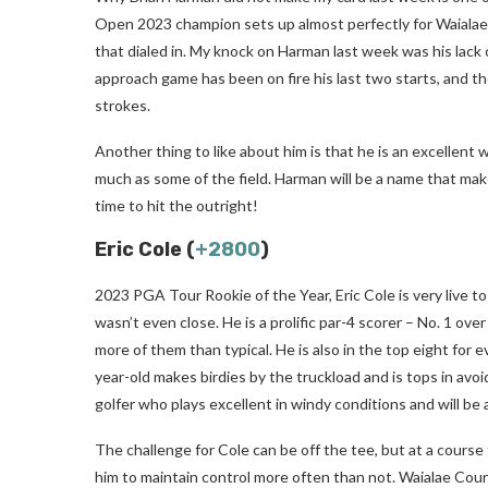
Open 2023 champion sets up almost perfectly for Waialae 
that dialed in. My knock on Harman last week was his lack 
approach game has been on fire his last two starts, and the
strokes.
Another thing to like about him is that he is an excellent 
much as some of the field. Harman will be a name that make
time to hit the outright!
Eric Cole (
+2800
)
2023 PGA Tour Rookie of the Year, Eric Cole is very live to
wasn’t even close. He is a prolific par-4 scorer – No. 1 ove
more of them than typical. He is also in the top eight for
year-old makes birdies by the truckload and is tops in avoi
golfer who plays excellent in windy conditions and will be
The challenge for Cole can be off the tee, but at a course 
him to maintain control more often than not. Waialae Count