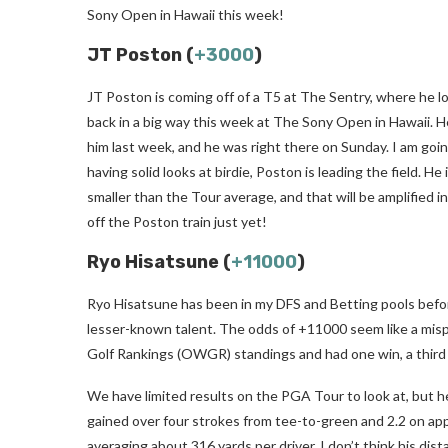
Sony Open in Hawaii this week!
JT Poston (
+3000
)
JT Poston is coming off of a T5 at The Sentry, where he l
back in a big way this week at The Sony Open in Hawaii. He
him last week, and he was right there on Sunday. I am goin
having solid looks at birdie, Poston is leading the field. H
smaller than the Tour average, and that will be amplified 
off the Poston train just yet!
Ryo Hisatsune (
+11000
)
Ryo Hisatsune has been in my DFS and Betting pools before
lesser-known talent. The odds of +11000 seem like a mispric
Golf Rankings (OWGR) standings and had one win, a third 
We have limited results on the PGA Tour to look at, but he 
gained over four strokes from tee-to-green and 2.2 on appr
averaging about 316 yards per driver. I don’t think his dist