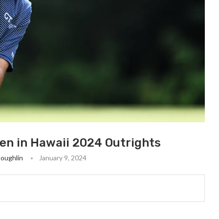
en in Hawaii 2024 Outrights
oughlin
January 9, 2024