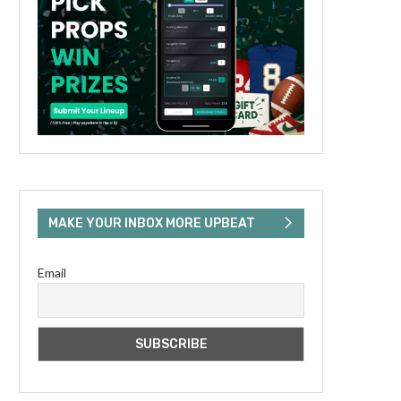
MAKE YOUR INBOX MORE UPBEAT
Email