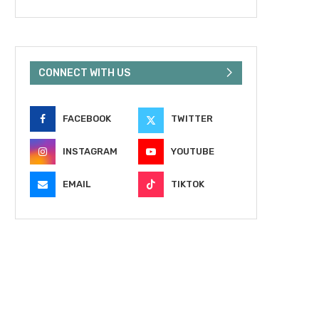
CONNECT WITH US
FACEBOOK
TWITTER
INSTAGRAM
YOUTUBE
EMAIL
TIKTOK