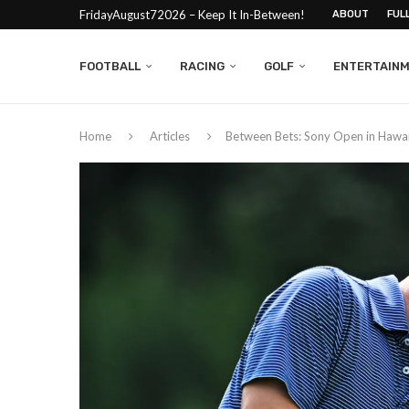
FridayAugust72026 – Keep It In-Between!
ABOUT
FUL
FOOTBALL
RACING
GOLF
ENTERTAIN
Home
Articles
Between Bets: Sony Open in Hawai