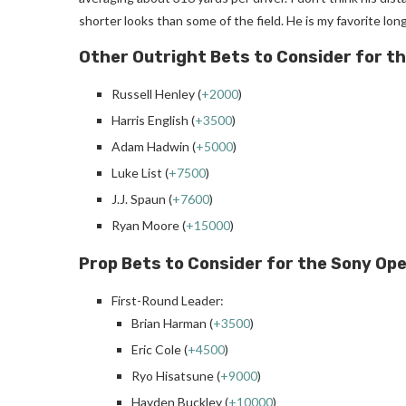
shorter looks than some of the field. He is my favorite lo
Other Outright Bets to Consider for th
Russell Henley (
+2000
)
Harris English (
+3500
)
Adam Hadwin (
+5000
)
Luke List (
+7500
)
J.J. Spaun (
+7600
)
Ryan Moore (
+15000
)
Prop Bets to Consider for the Sony Ope
First-Round Leader:
Brian Harman (
+3500
)
Eric Cole (
+4500
)
Ryo Hisatsune (
+9000
)
Hayden Buckley (
+10000
)