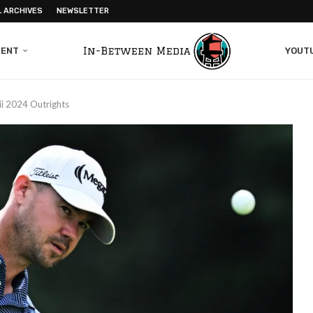
L ARCHIVES
NEWSLETTER
MENT
YOUT
i 2024 Outrights