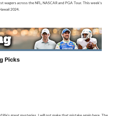
s best wagers across the NFL, NASCAR and PGA Tour. This week’s
Hawaii 2024.
g Picks
life’s great mysteries. I will not make that mistake again here. The