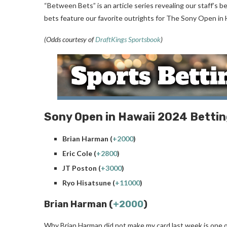
“Between Bets” is an article series revealing our staff’
bets feature our favorite outrights for The Sony Open in 
(Odds courtesy of
DraftKings Sportsbook
)
Sony Open in Hawaii 2024 Bettin
Brian Harman (
+2000
)
Eric Cole (
+2800
)
JT Poston (
+3000
)
Ryo Hisatsune (
+11000
)
Brian Harman (
+2000
)
Why Brian Harman did not make my card last week is one of 