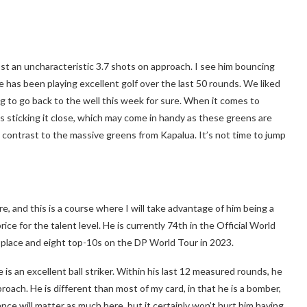
ost an uncharacteristic 3.7 shots on approach. I see him bouncing
 has been playing excellent golf over the last 50 rounds. We liked
g to go back to the well this week for sure. When it comes to
e is sticking it close, which may come in handy as these greens are
in contrast to the massive greens from Kapalua. It’s not time to jump
, and this is a course where I will take advantage of him being a
e for the talent level. He is currently 74th in the Official World
place and eight top-10s on the DP World Tour in 2023.
is an excellent ball striker. Within his last 12 measured rounds, he
oach. He is different than most of my card, in that he is a bomber,
ance will matter as much here, but it certainly won’t hurt him having