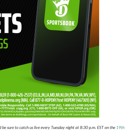
 be sure to catch us live every Tuesday night at 8:30 p.m. EST on the
19th