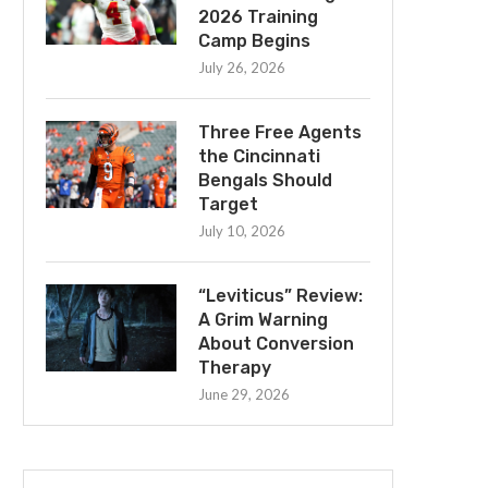
2026 Training
Camp Begins
July 26, 2026
Three Free Agents
the Cincinnati
Bengals Should
Target
July 10, 2026
“Leviticus” Review:
A Grim Warning
About Conversion
Therapy
June 29, 2026