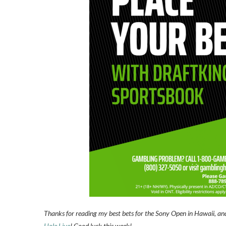
Thanks for reading my best bets for the Sony Open in Hawaii, and
Hole Live
! Good luck this week!