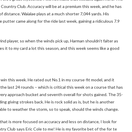
Country Club. Accuracy will be at a premium this week, and he has
of distance. Waialae plays at a much shorter 7,044 yards. His
 putter came along for the ride last week, gaining a ridiculous 7.9
wind player, so when the winds pick up, Harman shouldn’t falter as
s it to my card a lot this season, and this week seems like a good
 win this week. He rated out No.1 in my course-fit model, and it
r the last 24 rounds – which is critical this week on a course that has
 every approach bucket and seventh overall for shots gained. The 35-
ding giving strokes back.
He is rock solid as is, but he is another
 able to weather the storm, so to speak, should the winds change.
that is more focused on accuracy and less on distance, I look for
ry Club says Eric Cole to me! He is my favorite bet of the for te