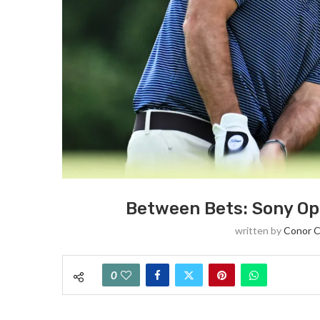
Between Bets: Sony Op
written by
Conor C
0