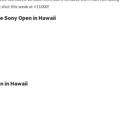
ng shot this week at +11000!
e Sony Open in Hawaii
n in Hawaii