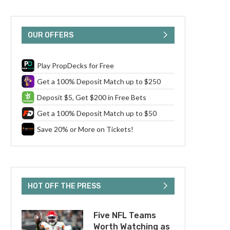
OUR OFFERS
Play PropDecks for Free
Get a 100% Deposit Match up to $250
Deposit $5, Get $200 in Free Bets
Get a 100% Deposit Match up to $50
Save 20% or More on Tickets!
HOT OFF THE PRESS
Five NFL Teams
Worth Watching as