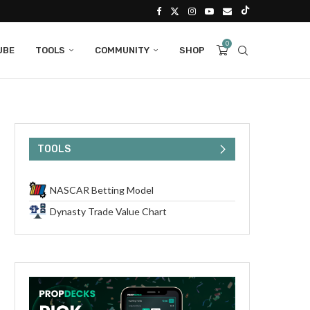
0
UBE
TOOLS
COMMUNITY
SHOP
TOOLS
NASCAR Betting Model
Dynasty Trade Value Chart