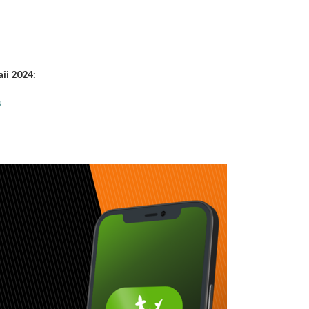
ii 2024:
s