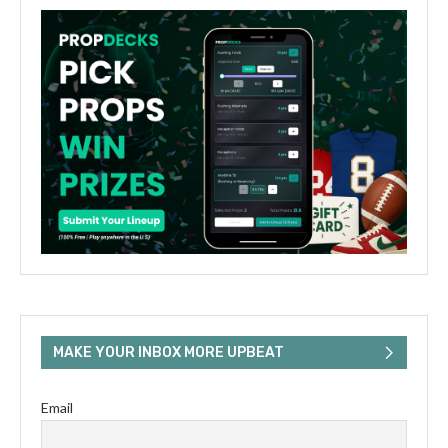
MAKE YOUR INBOX MORE UPBEAT
Email