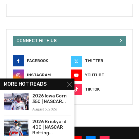
CONNECT WITH US
FACEBOOK
TWITTER
INSTAGRAM
YOUTUBE
MORE HOT READS
EMAIL
TIKTOK
2026 Iowa Corn
350 | NASCAR...
August 5, 2026
2026 Brickyard
400 | NASCAR
Betting...