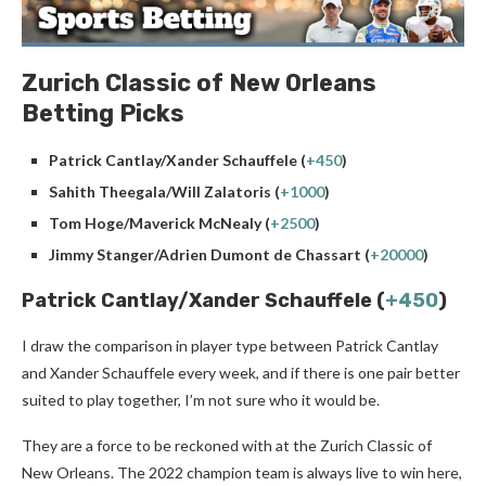
Zurich Classic of New Orleans
Betting Picks
Patrick Cantlay/Xander Schauffele (
+450
)
Sahith Theegala/Will Zalatoris (
+1000
)
Tom Hoge/Maverick McNealy (
+2500
)
Jimmy Stanger/Adrien Dumont de Chassart (
+20000
)
Patrick Cantlay/Xander Schauffele (
+450
)
I draw the comparison in player type between Patrick Cantlay
and Xander Schauffele every week, and if there is one pair better
suited to play together, I’m not sure who it would be.
They are a force to be reckoned with at the Zurich Classic of
New Orleans. The 2022 champion team is always live to win here,