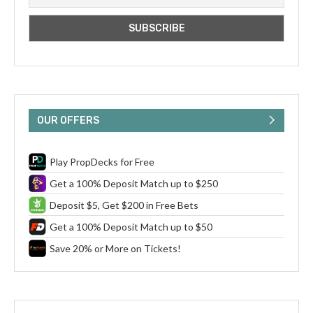
OUR OFFERS
Play PropDecks for Free
Get a 100% Deposit Match up to $250
Deposit $5, Get $200 in Free Bets
Get a 100% Deposit Match up to $50
Save 20% or More on Tickets!