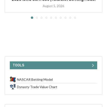
August 5, 2026
TOOLS
NASCAR Betting Model
Dynasty Trade Value Chart