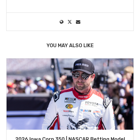
YOU MAY ALSO LIKE
2026 Iowa Corn 350 | NASCAR Betting Model