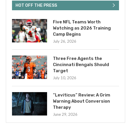
HOT OFF THE PRESS
Five NFL Teams Worth
Watching as 2026 Training
Camp Begins
July 26, 2026
Three Free Agents the
Cincinnati Bengals Should
Target
July 10, 2026
“Leviticus” Review: A Grim
Warning About Conversion
Therapy
June 29, 2026