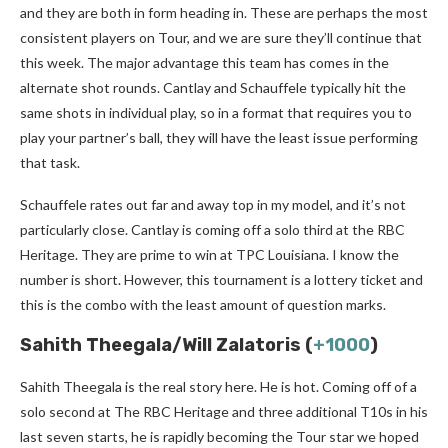
and they are both in form heading in. These are perhaps the most
consistent players on Tour, and we are sure they’ll continue that
this week. The major advantage this team has comes in the
alternate shot rounds. Cantlay and Schauffele typically hit the
same shots in individual play, so in a format that requires you to
play your partner’s ball, they will have the least issue performing
that task.
Schauffele rates out far and away top in my model, and it’s not
particularly close. Cantlay is coming off a solo third at the RBC
Heritage. They are prime to win at TPC Louisiana. I know the
number is short. However, this tournament is a lottery ticket and
this is the combo with the least amount of question marks.
Sahith Theegala/Will Zalatoris (
+1000
)
Sahith Theegala is the real story here. He is hot. Coming off of a
solo second at The RBC Heritage and three additional T10s in his
last seven starts, he is rapidly becoming the Tour star we hoped