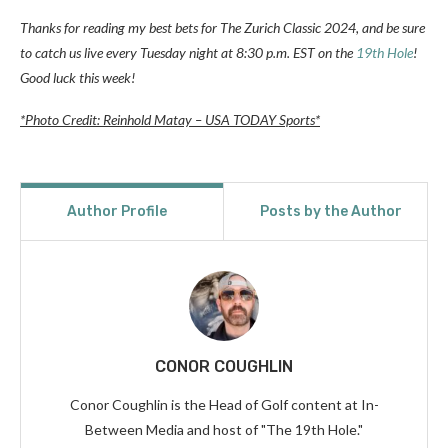
Thanks for reading my best bets for The Zurich Classic
2024, and be sure
to catch us live every Tuesday night at 8:30 p.m. EST on the
19th Hole
!
Good luck this week!
*Photo Credit: Reinhold Matay – USA TODAY Sports*
Author Profile
Posts by the Author
CONOR COUGHLIN
Conor Coughlin is the Head of Golf content at In-
Between Media and host of "The 19th Hole."