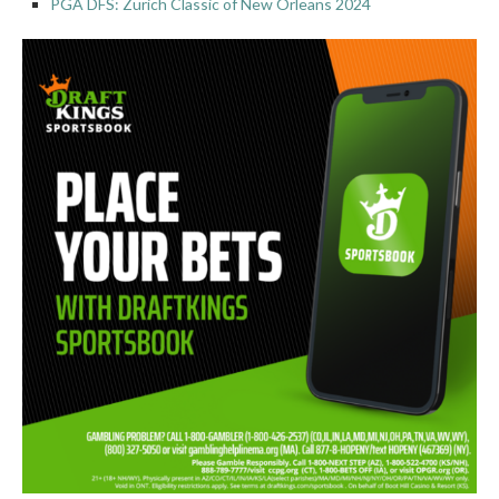
PGA DFS: Zurich Classic of New Orleans 2024