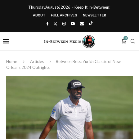
ThursdayAugust62026 – Keep It In-Between!
ABOUT
FULL ARCHIVES
NEWSLETTER
0
Home
Articles
Between Bets: Zurich Classic of New
Orleans 2024 Outrights