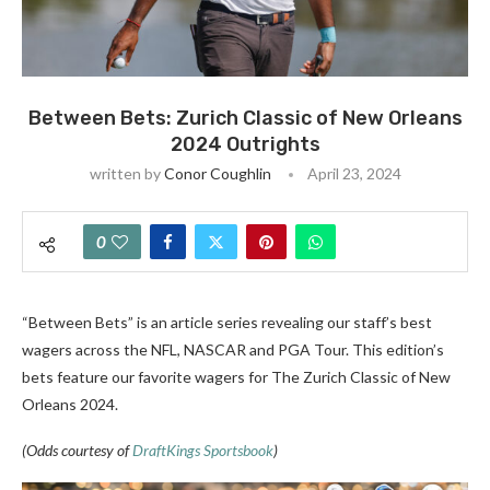
Between Bets: Zurich Classic of New Orleans
2024 Outrights
written by
Conor Coughlin
April 23, 2024
0
“Between Bets” is an article series revealing our staff’s best
wagers across the NFL, NASCAR and PGA Tour. This edition’s
bets feature our favorite wagers for The Zurich Classic of New
Orleans 2024.
(Odds courtesy of
DraftKings Sportsbook
)