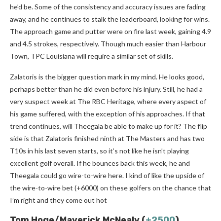
he’d be. Some of the consistency and accuracy issues are fading
away, and he continues to stalk the leaderboard, looking for wins.
The approach game and putter were on fire last week, gaining 4.9
and 4.5 strokes, respectively. Though much easier than Harbour
Town, TPC Louisiana will require a similar set of skills.
Zalatoris is the bigger question mark in my mind. He looks good,
perhaps better than he did even before his injury. Still, he had a
very suspect week at The RBC Heritage, where every aspect of
his game suffered, with the exception of his approaches. If that
trend continues, will Theegala be able to make up for it? The flip
side is that Zalatoris finished ninth at The Masters and has two
T10s in his last seven starts, so it’s not like he isn’t playing
excellent golf overall. If he bounces back this week, he and
Theegala could go wire-to-wire here. I kind of like the upside of
the wire-to-wire bet (+6000) on these golfers on the chance that
I’m right and they come out hot
Tom Hoge/Maverick McNealy (
+2500
)