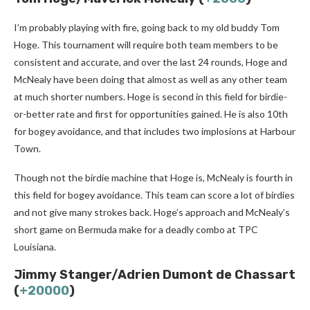
I’m probably playing with fire, going back to my old buddy Tom
Hoge. This tournament will require both team members to be
consistent and accurate, and over the last 24 rounds, Hoge and
McNealy have been doing that almost as well as any other team
at much shorter numbers. Hoge is second in this field for birdie-
or-better rate and first for opportunities gained. He is also 10th
for bogey avoidance, and that includes two implosions at Harbour
Town.
Though not the birdie machine that Hoge is, McNealy is fourth in
this field for bogey avoidance. This team can score a lot of birdies
and not give many strokes back. Hoge’s approach and McNealy’s
short game on Bermuda make for a deadly combo at TPC
Louisiana.
Jimmy Stanger/Adrien Dumont de Chassart
(
+20000
)