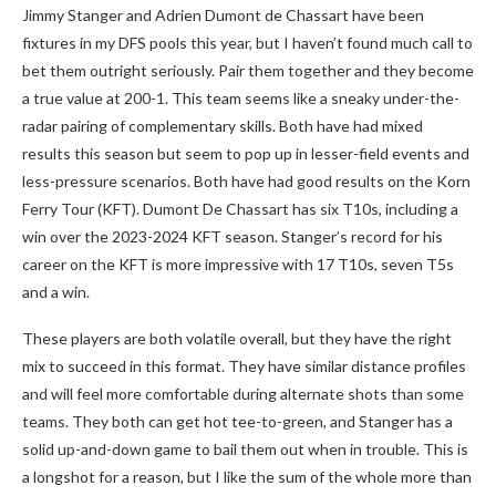
Jimmy Stanger and Adrien Dumont de Chassart have been
fixtures in my DFS pools this year, but I haven’t found much call to
bet them outright seriously. Pair them together and they become
a true value at 200-1. This team seems like a sneaky under-the-
radar pairing of complementary skills. Both have had mixed
results this season but seem to pop up in lesser-field events and
less-pressure scenarios. Both have had good results on the Korn
Ferry Tour (KFT). Dumont De Chassart has six T10s, including a
win over the 2023-2024 KFT season. Stanger’s record for his
career on the KFT is more impressive with 17 T10s, seven T5s
and a win.
These players are both volatile overall, but they have the right
mix to succeed in this format. They have similar distance profiles
and will feel more comfortable during alternate shots than some
teams. They both can get hot tee-to-green, and Stanger has a
solid up-and-down game to bail them out when in trouble. This is
a longshot for a reason, but I like the sum of the whole more than