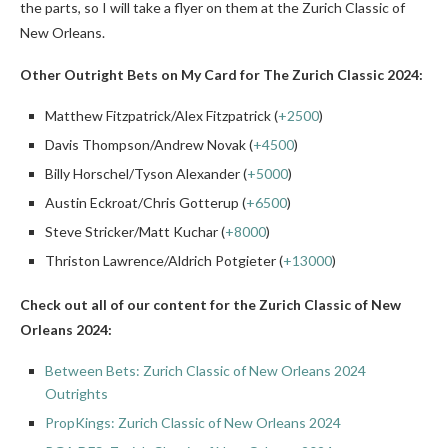
the parts, so I will take a flyer on them at the Zurich Classic of
New Orleans.
Other Outright Bets on My Card for The Zurich Classic 2024:
Matthew Fitzpatrick/Alex Fitzpatrick (
+2500
)
Davis Thompson/Andrew Novak (
+4500
)
Billy Horschel/Tyson Alexander (
+5000
)
Austin Eckroat/Chris Gotterup (
+6500
)
Steve Stricker/Matt Kuchar (
+8000
)
Thriston Lawrence/Aldrich Potgieter (
+13000
)
Check out all of our content for the Zurich Classic of New
Orleans 2024:
Between Bets: Zurich Classic of New Orleans 2024
Outrights
PropKings: Zurich Classic of New Orleans 2024