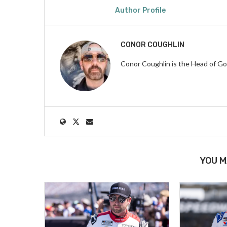
Author Profile
CONOR COUGHLIN
Conor Coughlin is the Head of Go
YOU M