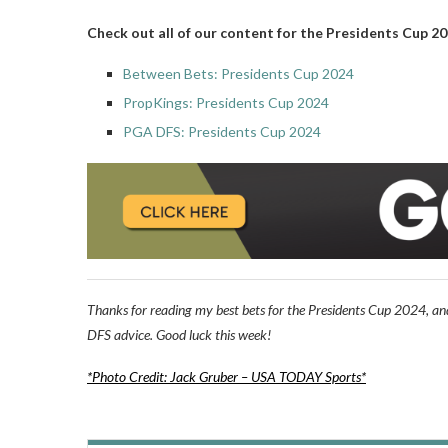
Check out all of our content for the Presidents Cup 20
Between Bets: Presidents Cup 2024
PropKings: Presidents Cup 2024
PGA DFS: Presidents Cup 2024
Thanks for reading my best bets for the Presidents Cup 2024, an
DFS advice.
Good luck this week!
*Photo Credit: Jack Gruber – USA TODAY Sports*