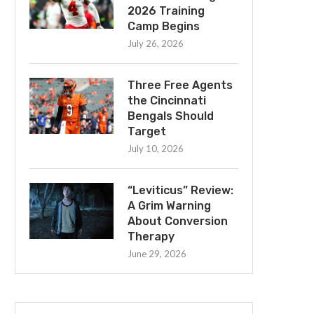
2026 Training
Camp Begins
July 26, 2026
Three Free Agents
the Cincinnati
Bengals Should
Target
July 10, 2026
“Leviticus” Review:
A Grim Warning
About Conversion
Therapy
June 29, 2026