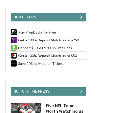
OUR OFFERS
Play PropDecks for Free
Get a 100% Deposit Match up to $250
Deposit $5, Get $200 in Free Bets
Get a 100% Deposit Match up to $50
Save 20% or More on Tickets!
HOT OFF THE PRESS
Five NFL Teams
Worth Watching as