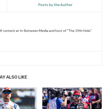
Posts by the Author
lf content at In-Between Media and host of "The 19th Hole."
AY ALSO LIKE