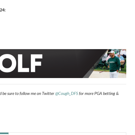
24:
d be sure to follow me on Twitter
@Cough_DFS
for more PGA betting &