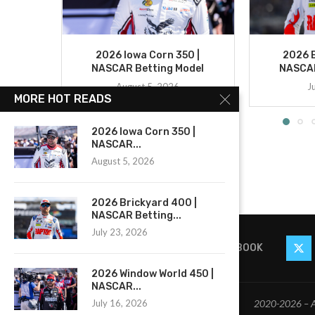
2026 Iowa Corn 350 |
2026 B
NASCAR Betting Model
NASCAR
August 5, 2026
J
MORE HOT READS
2026 Iowa Corn 350 |
NASCAR...
August 5, 2026
2026 Brickyard 400 |
NASCAR Betting...
July 23, 2026
FACEBOOK
2026 Window World 450 |
NASCAR...
July 16, 2026
2020-2026 – Al