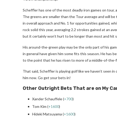
Scheffler has one of the most deadly iron games on tour, a
The greens are smaller than the Tour average and will be t
in overall approach and No. 1 for opportunities gained, wh
rock solid this year, averaging 2.2 strokes gained at an av
but it certainly won’t hurt to be longer than most and hit s
His around-the-green play may be the only part of his g
in general have given him some fits this season. He has b
to the point that he has risen to more of a middle-of-the-f
That said, Scheffler is playing golf like we haven’t seen in
him now. Go get your bets in!
Other Outright Bets That are on My Ca
Xander Schauffele (
+700
)
Tom Kim (
+1600
)
Hideki Matsuyama (
+1600
)