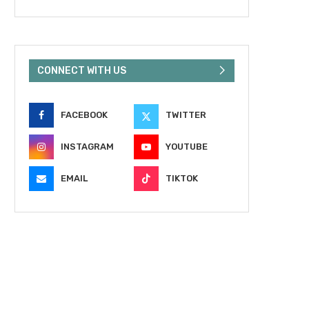
CONNECT WITH US
FACEBOOK
TWITTER
INSTAGRAM
YOUTUBE
EMAIL
TIKTOK