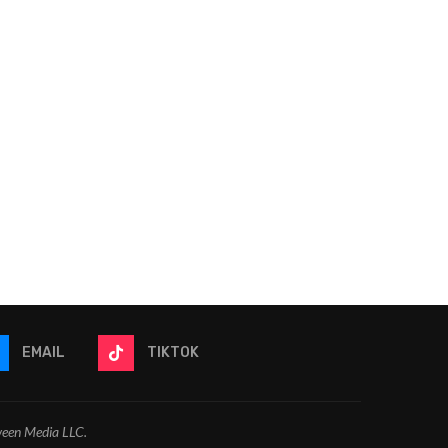
2026 Open Championship |
2026 Quaker State 40
PGA Tour Betting Model
NASCAR Betting Mod
July 15, 2026
July 9, 2026
EMAIL
TIKTOK
ween Media LLC.