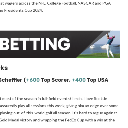
s best wagers across the NFL, College Football, NASCAR and PGA
he Presidents Cup 2024.
cks
cheffler (
+600
Top Scorer,
+400
Top USA
ost of the season in full-field events? I’m in. I love Scottie
t assuredly play all sessions this week, giving him an edge over some
laying out-of-this-world golf all season. It’s hard to argue against
 Gold Medal victory and wrapping the FedEx Cup with a win at the