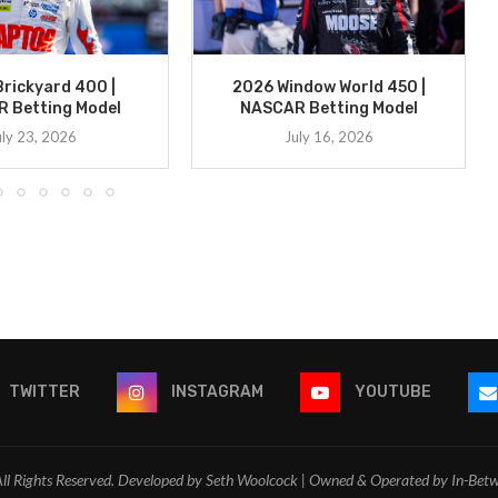
rickyard 400 |
2026 Window World 450 |
 Betting Model
NASCAR Betting Model
uly 23, 2026
July 16, 2026
TWITTER
INSTAGRAM
YOUTUBE
l Rights Reserved. Developed by Seth Woolcock | Owned & Operated by In-Bet