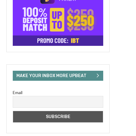
MAKE YOUR INBOX MORE UPBEAT
Email