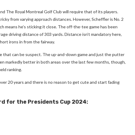
nd The Royal Montreal Golf Club will require that of its players.
ricky from varying approach distances. However, Scheffler is No. 2
ich means he’s sticking it close. The off-the-tee game has been
erage driving distance of 303 yards. Distance isn’t mandatory here,
hort irons in from the fairway.
ame that can be suspect. The up-and-down game and just the putter
een markedly better in both areas over the last few months, though,
ield ranking.
 over 20 years and there is no reason to get cute and start fading
rd for the Presidents Cup 2024: