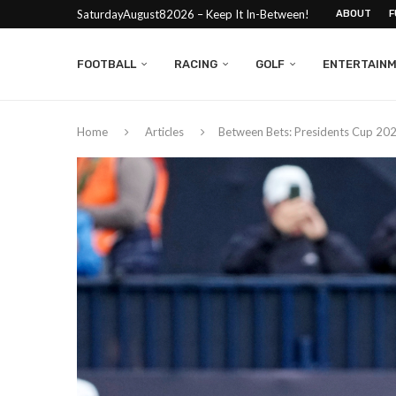
SaturdayAugust82026 – Keep It In-Between!
ABOUT
F
FOOTBALL
RACING
GOLF
ENTERTAIN
Home
Articles
Between Bets: Presidents Cup 20