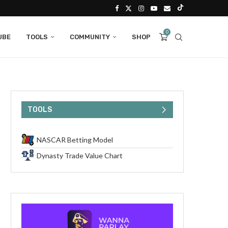
0
UBE
TOOLS
COMMUNITY
SHOP
TOOLS
NASCAR Betting Model
Dynasty Trade Value Chart