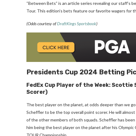
“Between Bets” is an article series revealing our staff’
Tour. This edition’s bets feature our favorite wagers
for t
(Odds courtesy of
DraftKings Sportsbook
)
Presidents Cup 2024 Betting Pi
FedEx Cup Player of the Week: Scottie S
Scorer)
The best player on the planet, at odds deeper than we got m
Scheffler to be the top overall point scorer. He will almos
of the other members of both squads.
Scheffler has been p
him being the best player on the planet after his Olympic
TOUR Championship.