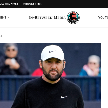
ULL ARCHIVES
NEWSLETTER
MENT
YOUT
24