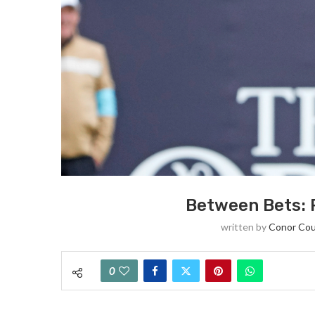
Between Bets: 
written by
Conor Cou
0