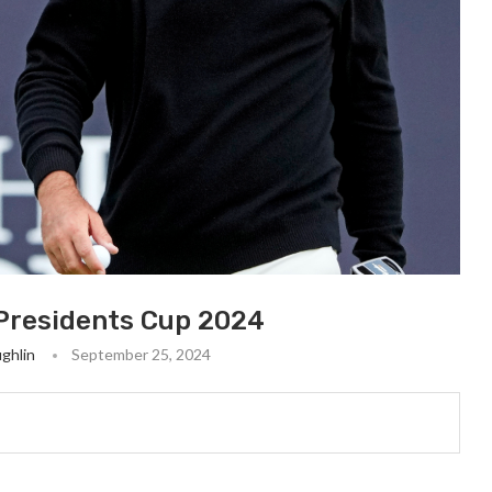
Presidents Cup 2024
ghlin
September 25, 2024