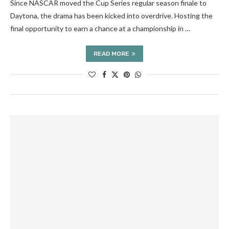
Since NASCAR moved the Cup Series regular season finale to
Daytona, the drama has been kicked into overdrive. Hosting the
final opportunity to earn a chance at a championship in …
READ MORE