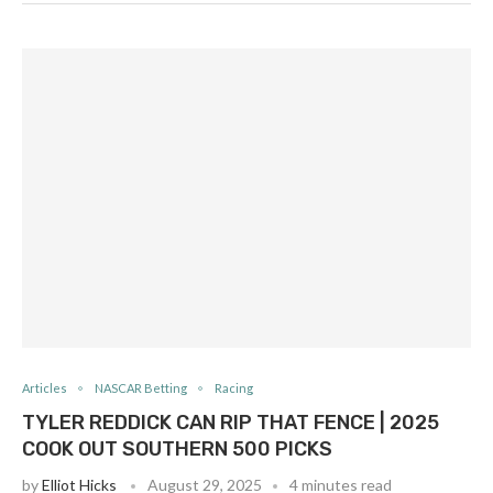
Articles
NASCAR Betting
Racing
TYLER REDDICK CAN RIP THAT FENCE | 2025
COOK OUT SOUTHERN 500 PICKS
by
Elliot Hicks
August 29, 2025
4 minutes read