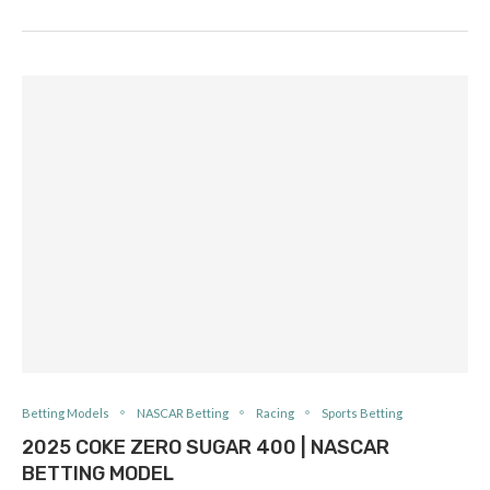
Betting Models
NASCAR Betting
Racing
Sports Betting
2025 COKE ZERO SUGAR 400 | NASCAR
BETTING MODEL