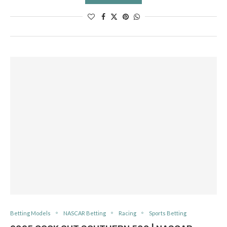
Betting Models
NASCAR Betting
Racing
Sports Betting