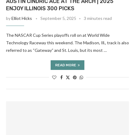
AUSTIN CINDRIC ACE AT THE ARCH | 2025
ENJOY ILLINOIS 300 PICKS
by
Elliot Hicks
September 5, 2025
3 minutes read
The NASCAR Cup Series playoffs roll on at World Wide
Technology Raceway this weekend. The Madison, Ill., track is also
referred to as “Gateway” and St. Louis, but its most …
READ MORE