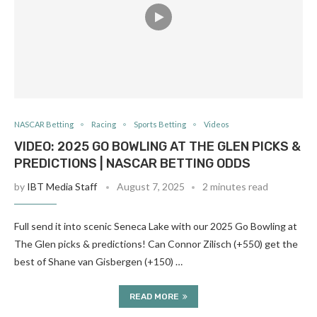
NASCAR Betting
Racing
Sports Betting
Videos
VIDEO: 2025 GO BOWLING AT THE GLEN PICKS &
PREDICTIONS | NASCAR BETTING ODDS
by
IBT Media Staff
August 7, 2025
2 minutes read
Full send it into scenic Seneca Lake with our 2025 Go Bowling at
The Glen picks & predictions! Can Connor Zilisch (+550) get the
best of Shane van Gisbergen (+150) …
READ MORE