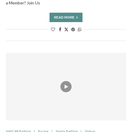
a Member? Join Us
READ MORE
NASCAR Betting
Racing
Sports Betting
Videos