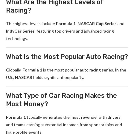
What Are the Highest Levels of
Racing?
The highest levels include
Formula 1
,
NASCAR Cup Series
and
IndyCar Series
, featuring top drivers and advanced racing
technology.
What Is the Most Popular Auto Racing?
Globally,
Formula 1
is the most popular auto racing series. In the
U.S.,
NASCAR
holds significant popularity.
What Type of Car Racing Makes the
Most Money?
Formula 1
typically generates the most revenue, with drivers
and teams earning substantial incomes from sponsorships and
high-profile events.