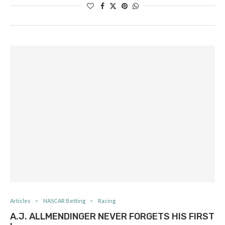
Articles
NASCAR Betting
Racing
A.J. ALLMENDINGER NEVER FORGETS HIS FIRST