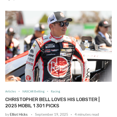
Articles
NASCAR Betting
Racing
CHRISTOPHER BELL LOVES HIS LOBSTER |
2025 MOBIL 1 301 PICKS
by
Elliot Hicks
September 19, 2025
4 minutes read