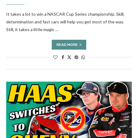
It takes a lot to win a NASCAR Cup Series championship. Skill,
determination and fast cars will help you get most of the way.
Still, it takes a little magic …
READ MORE