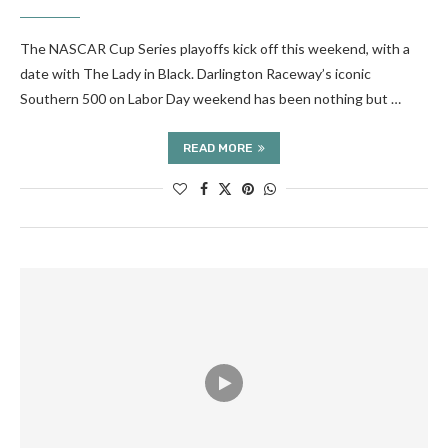
The NASCAR Cup Series playoffs kick off this weekend, with a
date with The Lady in Black. Darlington Raceway’s iconic
Southern 500 on Labor Day weekend has been nothing but …
READ MORE