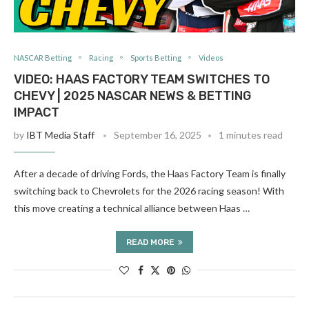
NASCAR Betting
Racing
Sports Betting
Videos
VIDEO: HAAS FACTORY TEAM SWITCHES TO
CHEVY | 2025 NASCAR NEWS & BETTING
IMPACT
by
IBT Media Staff
September 16, 2025
1 minutes read
After a decade of driving Fords, the Haas Factory Team is finally
switching back to Chevrolets for the 2026 racing season! With
this move creating a technical alliance between Haas …
READ MORE