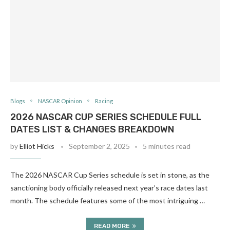
Blogs
NASCAR Opinion
Racing
2026 NASCAR CUP SERIES SCHEDULE FULL
DATES LIST & CHANGES BREAKDOWN
by
Elliot Hicks
September 2, 2025
5 minutes read
The 2026 NASCAR Cup Series schedule is set in stone, as the
sanctioning body officially released next year’s race dates last
month. The schedule features some of the most intriguing …
READ MORE