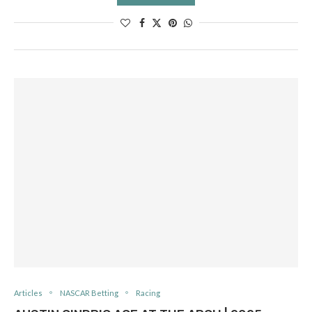
Articles
NASCAR Betting
Racing