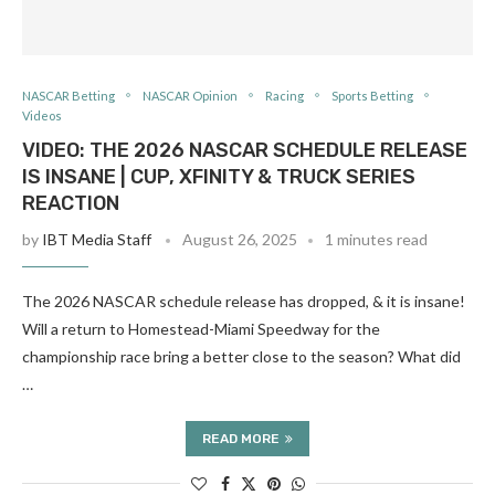
NASCAR Betting
NASCAR Opinion
Racing
Sports Betting
Videos
VIDEO: THE 2026 NASCAR SCHEDULE RELEASE
IS INSANE | CUP, XFINITY & TRUCK SERIES
REACTION
by
IBT Media Staff
August 26, 2025
1 minutes read
The 2026 NASCAR schedule release has dropped, & it is insane!
Will a return to Homestead-Miami Speedway for the
championship race bring a better close to the season? What did
…
READ MORE