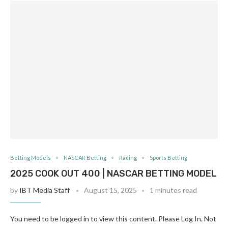
Betting Models
NASCAR Betting
Racing
Sports Betting
2025 COOK OUT 400 | NASCAR BETTING MODEL
by
IBT Media Staff
August 15, 2025
1 minutes read
You need to be logged in to view this content. Please Log In. Not