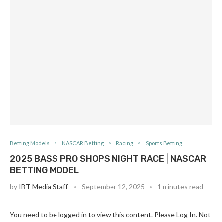
Betting Models
NASCAR Betting
Racing
Sports Betting
2025 BASS PRO SHOPS NIGHT RACE | NASCAR
BETTING MODEL
by
IBT Media Staff
September 12, 2025
1 minutes read
You need to be logged in to view this content. Please Log In. Not