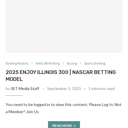
Betting Models
NASCAR Betting
Racing
Sports Betting
2025 ENJOY ILLINOIS 300 | NASCAR BETTING
MODEL
by
IBT Media Staff
September 5, 2025
1 minutes read
You need to be logged in to view this content. Please Log In. Not
a Member? Join Us
READ MORE