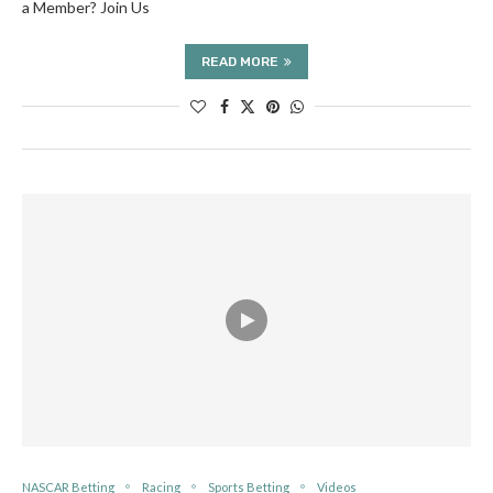
a Member? Join Us
READ MORE
NASCAR Betting
Racing
Sports Betting
Videos