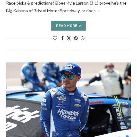
Race picks & predictions! Does Kyle Larson (3-1) prove he’s the
Big Kahuna of Bristol Motor Speedway, or does …
READ MORE