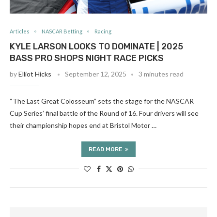
Articles
NASCAR Betting
Racing
KYLE LARSON LOOKS TO DOMINATE | 2025
BASS PRO SHOPS NIGHT RACE PICKS
by
Elliot Hicks
September 12, 2025
3 minutes read
“The Last Great Colosseum” sets the stage for the NASCAR
Cup Series’ final battle of the Round of 16. Four drivers will see
their championship hopes end at Bristol Motor …
READ MORE