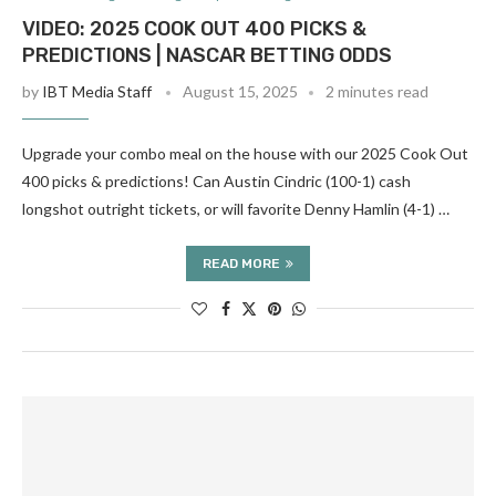
VIDEO: 2025 COOK OUT 400 PICKS &
PREDICTIONS | NASCAR BETTING ODDS
by
IBT Media Staff
August 15, 2025
2 minutes read
Upgrade your combo meal on the house with our 2025 Cook Out
400 picks & predictions! Can Austin Cindric (100-1) cash
longshot outright tickets, or will favorite Denny Hamlin (4-1) …
READ MORE