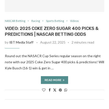
NASCAR Betting
Racing
Sports Betting
Videos
VIDEO: 2025 COKE ZERO SUGAR 400 PICKS &
PREDICTIONS | NASCAR BETTING ODDS
by
IBT Media Staff
August 22, 2025
2 minutes read
Round out the NASACR Cup Series regular season on the right
note with our 2025 Coke Zero Sugar 400 picks & predictions! Will
Kyle Busch (16-1) win & get in …
READ MORE