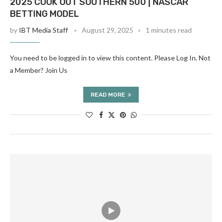
2025 COOK OUT SOUTHERN 500 | NASCAR
BETTING MODEL
by
IBT Media Staff
August 29, 2025
1 minutes read
You need to be logged in to view this content. Please Log In. Not
a Member? Join Us
READ MORE