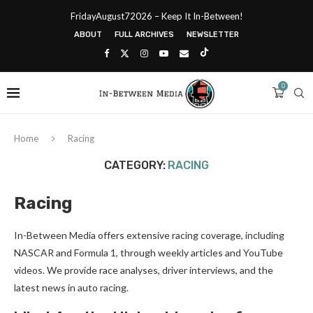
FridayAugust72026 – Keep It In-Between!
ABOUT
FULL ARCHIVES
NEWSLETTER
0
Home
Racing
CATEGORY:
RACING
Racing
In-Between Media offers extensive racing coverage, including
NASCAR and Formula 1, through weekly articles and YouTube
videos. We provide race analyses, driver interviews, and the
latest news in auto racing.