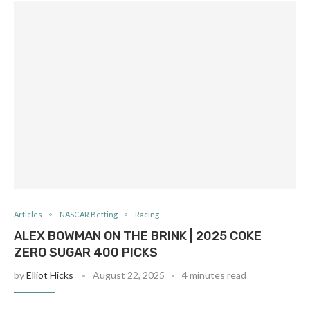
Articles
NASCAR Betting
Racing
ALEX BOWMAN ON THE BRINK | 2025 COKE
ZERO SUGAR 400 PICKS
by
Elliot Hicks
August 22, 2025
4 minutes read