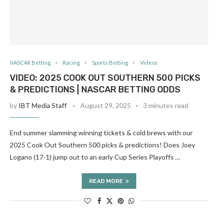
NASCAR Betting
Racing
Sports Betting
Videos
VIDEO: 2025 COOK OUT SOUTHERN 500 PICKS
& PREDICTIONS | NASCAR BETTING ODDS
by
IBT Media Staff
August 29, 2025
3 minutes read
End summer slamming winning tickets & cold brews with our
2025 Cook Out Southern 500 picks & predictions! Does Joey
Logano (17-1) jump out to an early Cup Series Playoffs …
READ MORE