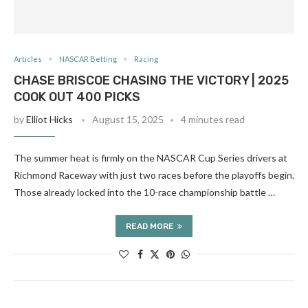
Articles
NASCAR Betting
Racing
CHASE BRISCOE CHASING THE VICTORY | 2025
COOK OUT 400 PICKS
by
Elliot Hicks
August 15, 2025
4 minutes read
The summer heat is firmly on the NASCAR Cup Series drivers at
Richmond Raceway with just two races before the playoffs begin.
Those already locked into the 10-race championship battle …
READ MORE