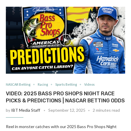
NASCAR Betting
Racing
Sports Betting
Videos
VIDEO: 2025 BASS PRO SHOPS NIGHT RACE
PICKS & PREDICTIONS | NASCAR BETTING ODDS
by
IBT Media Staff
September 12, 2025
2 minutes read
Reel in monster catches with our 2025 Bass Pro Shops Night