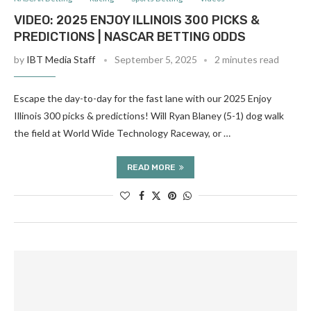
VIDEO: 2025 ENJOY ILLINOIS 300 PICKS &
PREDICTIONS | NASCAR BETTING ODDS
by
IBT Media Staff
September 5, 2025
2 minutes read
Escape the day-to-day for the fast lane with our 2025 Enjoy
Illinois 300 picks & predictions! Will Ryan Blaney (5-1) dog walk
the field at World Wide Technology Raceway, or …
READ MORE