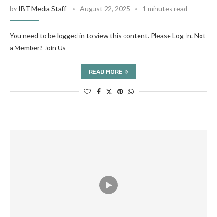
by
IBT Media Staff
August 22, 2025
1 minutes read
You need to be logged in to view this content. Please Log In. Not
a Member? Join Us
READ MORE