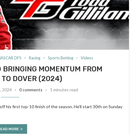
NASCAR DFS
Racing
Sports Betting
Videos
ND BRINGING MOMENTUM FROM
TO DOVER (2024)
8, 2024
0 comments
1 minutes read
f his first top-10 finish of the season. He’ll start 30th on Sunday
READ MORE