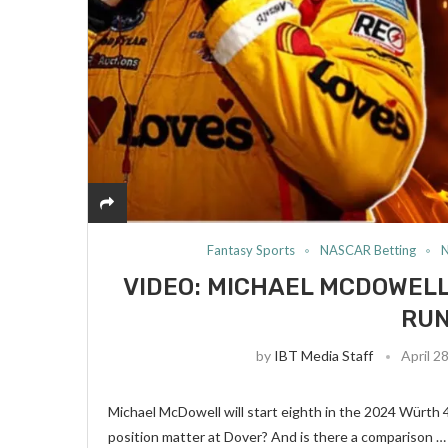
Fantasy Sports
NASCAR Betting
VIDEO: MICHAEL MCDOWELL
RUN
by
IBT Media Staff
April 2
Michael McDowell will start eighth in the 2024 Würth 
position matter at Dover? And is there a comparison …