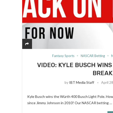
Fantasy Sports
NASCAR Betting
VIDEO: KYLE BUSCH WINS
BREAK
by
IBT Media Staff
April 2
Kyle Busch wins the Würth 400 Busch Light Pole. Howev
since Jimmy Johnson in 2010? Our NASCAR betting …