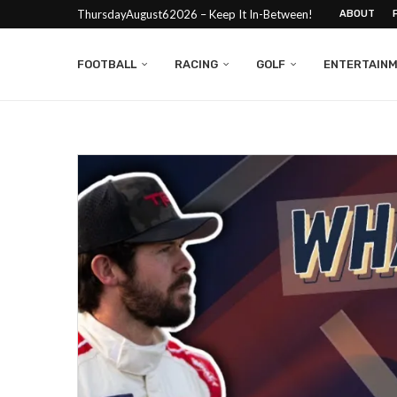
ThursdayAugust62026 – Keep It In-Between!
ABOUT
FOOTBALL
RACING
GOLF
ENTERTAIN