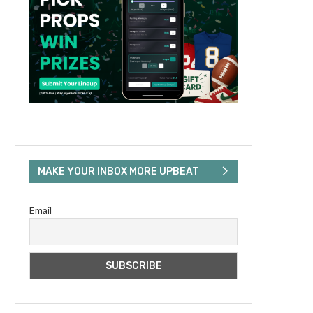
MAKE YOUR INBOX MORE UPBEAT
Email