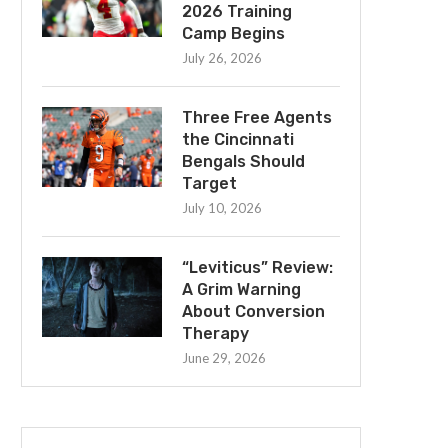
2026 Training
Camp Begins
July 26, 2026
Three Free Agents
the Cincinnati
Bengals Should
Target
July 10, 2026
“Leviticus” Review:
A Grim Warning
About Conversion
Therapy
June 29, 2026