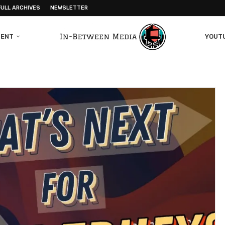
FULL ARCHIVES
NEWSLETTER
MENT
YOUT