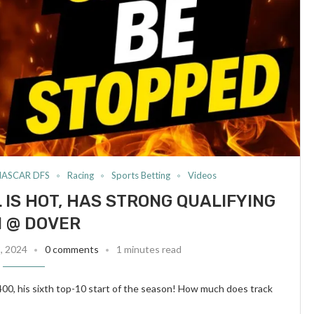
NASCAR DFS
Racing
Sports Betting
Videos
 IS HOT, HAS STRONG QUALIFYING
 @ DOVER
8, 2024
0 comments
1 minutes read
400, his sixth top-10 start of the season! How much does track