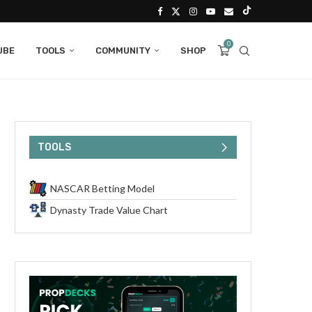
0
UBE
TOOLS
COMMUNITY
SHOP
TOOLS
NASCAR Betting Model
Dynasty Trade Value Chart