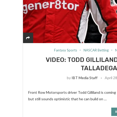
Fantasy Sports
NASCAR Betting
VIDEO: TODD GILLILA
TALLADEGA 
by
IBT Media Staff
April 2
Front Row Motorsports driver Todd Gilliland is coming of
but still sounds optimistic that he can build on …