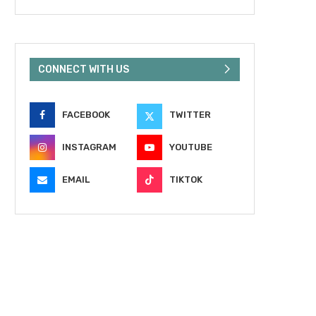
CONNECT WITH US
FACEBOOK
TWITTER
INSTAGRAM
YOUTUBE
EMAIL
TIKTOK