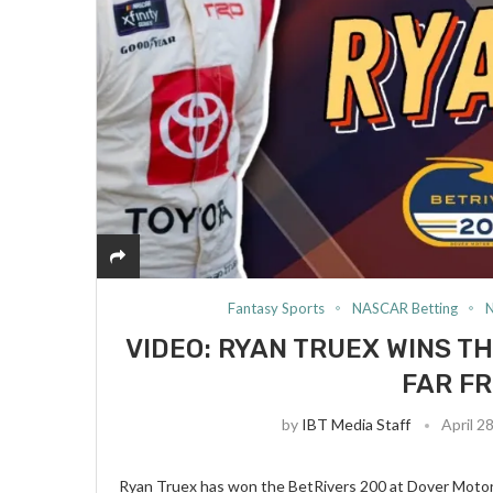
Fantasy Sports
NASCAR Betting
VIDEO: RYAN TRUEX WINS TH
FAR FR
by
IBT Media Staff
April 2
Ryan Truex has won the BetRivers 200 at Dover Motor S