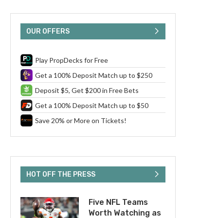
OUR OFFERS
Play PropDecks for Free
Get a 100% Deposit Match up to $250
Deposit $5, Get $200 in Free Bets
Get a 100% Deposit Match up to $50
Save 20% or More on Tickets!
HOT OFF THE PRESS
Five NFL Teams
Worth Watching as