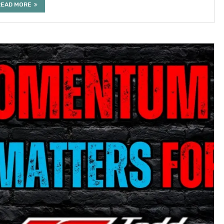
READ MORE