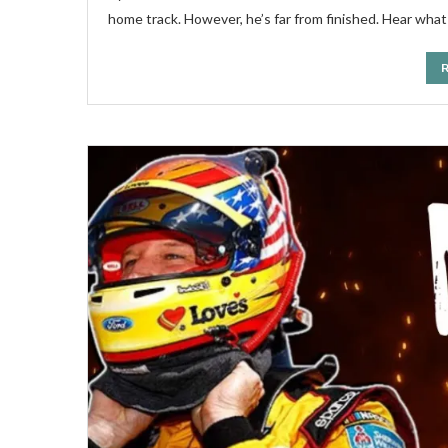
home track. However, he’s far from finished. Hear what