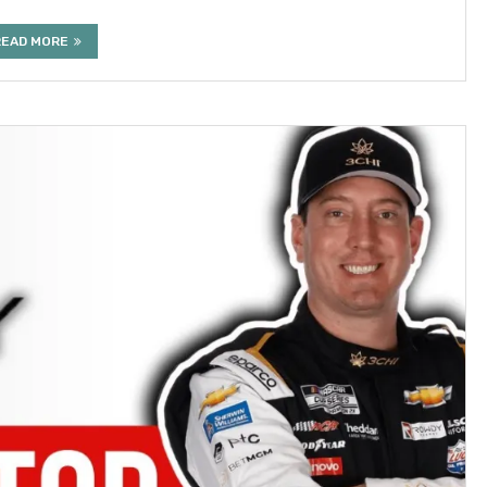
READ MORE