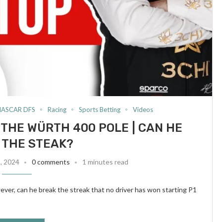
NASCAR DFS
Racing
Sports Betting
Videos
 THE WÜRTH 400 POLE | CAN HE
 THE STEAK?
8, 2024
0 comments
1 minutes read
er, can he break the streak that no driver has won starting P1