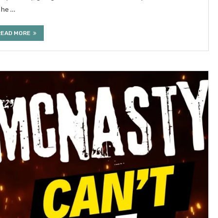
 he …
READ MORE