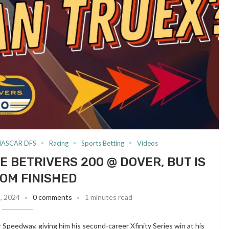
NASCAR DFS
Racing
Sports Betting
Videos
E BETRIVERS 200 @ DOVER, BUT IS
OM FINISHED
8, 2024
0 comments
1 minutes read
peedway, giving him his second-career Xfinity Series win at his