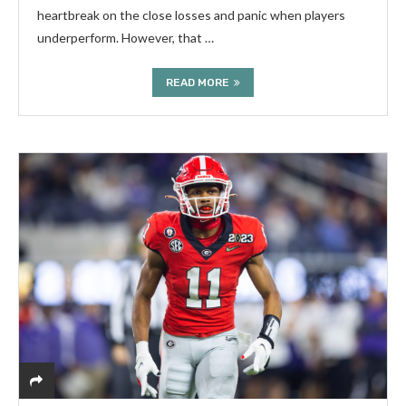
heartbreak on the close losses and panic when players
underperform. However, that …
READ MORE