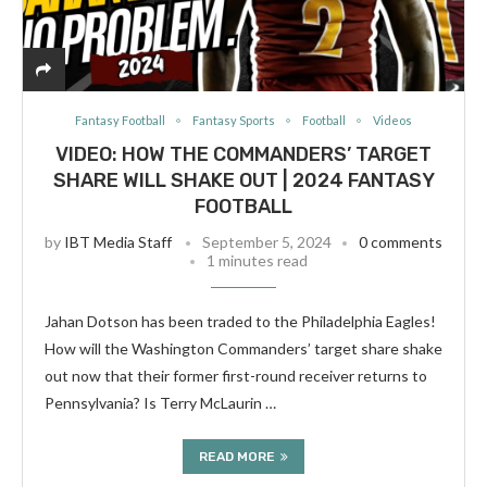
Fantasy Football
Fantasy Sports
Football
Videos
VIDEO: HOW THE COMMANDERS’ TARGET
SHARE WILL SHAKE OUT | 2024 FANTASY
FOOTBALL
by
IBT Media Staff
September 5, 2024
0 comments
1 minutes read
Jahan Dotson has been traded to the Philadelphia Eagles!
How will the Washington Commanders’ target share shake
out now that their former first-round receiver returns to
Pennsylvania? Is Terry McLaurin …
READ MORE