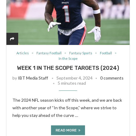
Articles
Fantasy Football
Fantasy Sports
Football
In the Scope
WEEK 1 IN THE SCOPE TARGETS (2024)
by
IBT Media Staff
September 4, 2024
0 comments
5 minutes read
The 2024 NFL season kicks off this week, and we are back
with another year of “In the Scope,” where we strive to
help you stay ahead of the curve …
READ MORE