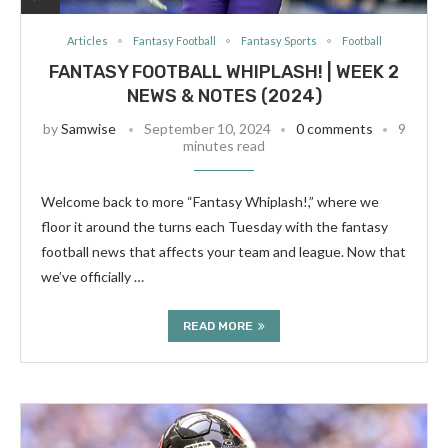
Articles
Fantasy Football
Fantasy Sports
Football
FANTASY FOOTBALL WHIPLASH! | WEEK 2
NEWS & NOTES (2024)
by
Samwise
September 10, 2024
0 comments
9
minutes read
Welcome back to more “Fantasy Whiplash!,” where we
floor it around the turns each Tuesday with the fantasy
football news that affects your team and league. Now that
we’ve officially …
READ MORE