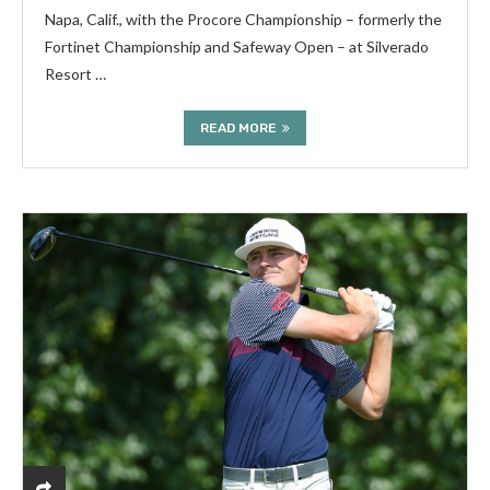
Napa, Calif., with the Procore Championship – formerly the
Fortinet Championship and Safeway Open – at Silverado
Resort …
READ MORE