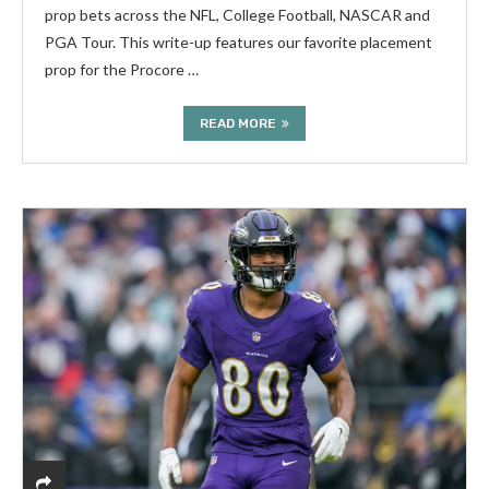
prop bets across the NFL, College Football, NASCAR and
PGA Tour. This write-up features our favorite placement
prop for the Procore …
READ MORE