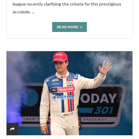
league recently clarifying the criteria for this prestigious
accolade, …
READ MORE