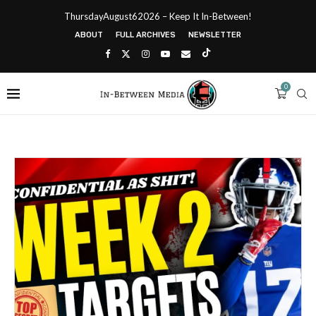
ThursdayAugust62026 – Keep It In-Between!
ABOUT
FULL ARCHIVES
NEWSLETTER
0