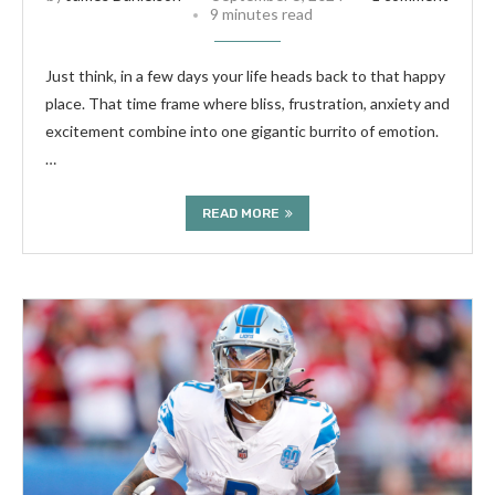
9 minutes read
Just think, in a few days your life heads back to that happy
place. That time frame where bliss, frustration, anxiety and
excitement combine into one gigantic burrito of emotion.
…
READ MORE