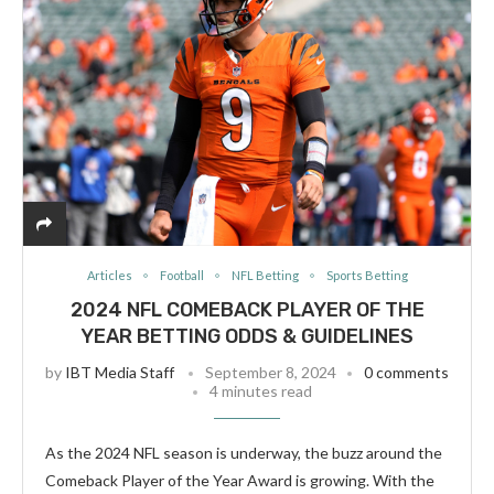
Articles
Football
NFL Betting
Sports Betting
2024 NFL COMEBACK PLAYER OF THE
YEAR BETTING ODDS & GUIDELINES
by
IBT Media Staff
September 8, 2024
0 comments
4 minutes read
As the 2024 NFL season is underway, the buzz around the
Comeback Player of the Year Award is growing. With the