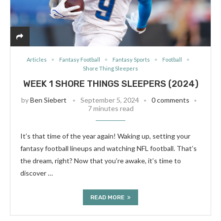
Articles
Fantasy Football
Fantasy Sports
Football
Shore Thing Sleepers
WEEK 1 SHORE THINGS SLEEPERS (2024)
by
Ben Siebert
September 5, 2024
0 comments
7 minutes read
It’s that time of the year again! Waking up, setting your
fantasy football lineups and watching NFL football. That’s
the dream, right? Now that you’re awake, it’s time to
discover …
READ MORE