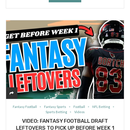
Fantasy Football
Fantasy Sports
Football
NFL Betting
Sports Betting
Videos
VIDEO: FANTASY FOOTBALL DRAFT
LEFTOVERS TO PICK UP BEFORE WEEK 1