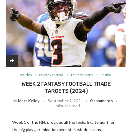
Articles
Fantasy Football
Fantasy Sports
Football
WEEK 2 FANTASY FOOTBALL TRADE
TARGETS (2024)
by
Matt Kelley
September 9, 2024
0 comments
4 minutes read
Week 1 of the NFL provides all the feels: Excitement for
the big plays, trepidation over start/sit decisions,