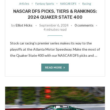
Articles
Fantasy Sports
NASCAR DFS
Racing
NASCAR DFS PICKS, TIERS & RANKINGS:
2024 QUAKER STATE 400
by
Elliot Hicks
September 6, 2024
0 comments
4 minutes read
Stock car racing’s premier series makes its way to the
playoffs at the Atlanta Motor Speedway. Make the most of
the Quaker State 400 with our NASCAR DFS picks and …
READ MORE