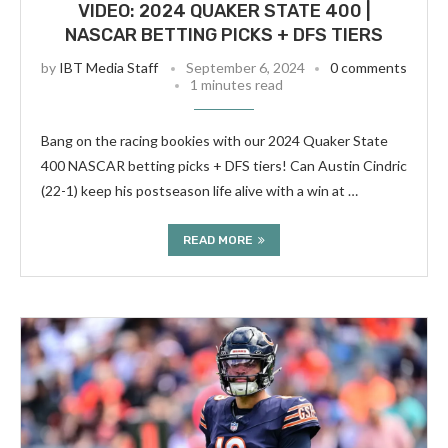
VIDEO: 2024 QUAKER STATE 400 |
NASCAR BETTING PICKS + DFS TIERS
by
IBT Media Staff
September 6, 2024
0 comments
1 minutes read
Bang on the racing bookies with our 2024 Quaker State
400 NASCAR betting picks + DFS tiers! Can Austin Cindric
(22-1) keep his postseason life alive with a win at …
READ MORE