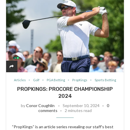
Articles
Golf
PGA Betting
PropKings
Sports Betting
PROPKINGS: PROCORE CHAMPIONSHIP
2024
by
Conor Coughlin
September 10, 2024
0
comments
2 minutes read
“PropKings” is an article series revealing our staff’s best