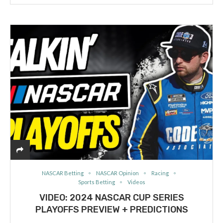
NASCAR Betting
NASCAR Opinion
Racing
Sports Betting
Videos
VIDEO: 2024 NASCAR CUP SERIES
PLAYOFFS PREVIEW + PREDICTIONS