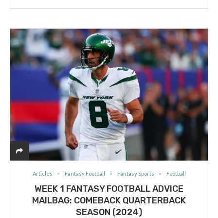
Articles
Fantasy Football
Fantasy Sports
Football
WEEK 1 FANTASY FOOTBALL ADVICE
MAILBAG: COMEBACK QUARTERBACK
SEASON (2024)