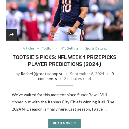
Articles
Football
NFL Betting
Sports Betting
TOOTSIE’S PICKS: NFL WEEK 1 PRIZEPICKS
PLAYER PREDICTIONS (2024)
by
Rachel (@tootsiepop6)
September 6, 2024
0
comments
3 minutes read
We’ve waited for this moment since Super Bowl LVIII
closed out with the Kansas City Chiefs winning it all. The
2024 NFL season is finally here. Last season, I gave …
READ MORE