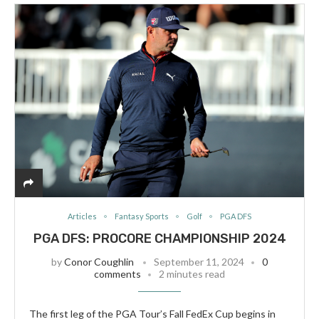
Articles
Fantasy Sports
Golf
PGA DFS
PGA DFS: PROCORE CHAMPIONSHIP 2024
by
Conor Coughlin
September 11, 2024
0
comments
2 minutes read
The first leg of the PGA Tour’s Fall FedEx Cup begins in