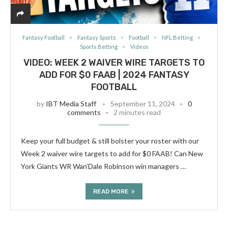
Fantasy Football
Fantasy Sports
Football
NFL Betting
Sports Betting
Videos
VIDEO: WEEK 2 WAIVER WIRE TARGETS TO
ADD FOR $0 FAAB | 2024 FANTASY
FOOTBALL
by
IBT Media Staff
September 11, 2024
0
comments
2 minutes read
Keep your full budget & still bolster your roster with our
Week 2 waiver wire targets to add for $0 FAAB! Can New
York Giants WR Wan’Dale Robinson win managers …
READ MORE