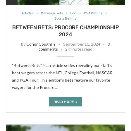
Articles
Between Bets
Golf
PGA Betting
Sports Betting
BETWEEN BETS: PROCORE CHAMPIONSHIP
2024
by
Conor Coughlin
September 11, 2024
0
comments
2 minutes read
“Between Bets” is an article series revealing our staff’s
best wagers across the NFL, College Football, NASCAR
and PGA Tour. This edition’s bets feature our favorite
wagers for the Procore …
READ MORE