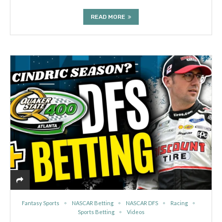
READ MORE
Fantasy Sports
NASCAR Betting
NASCAR DFS
Racing
Sports Betting
Videos