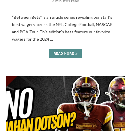
3 minutes read
“Between Bets” is an article series revealing our staff’s
best wagers across the NFL, College Football, NASCAR
and PGA Tour. This edition’s bets feature our favorite
wagers for the 2024 …
READ MORE