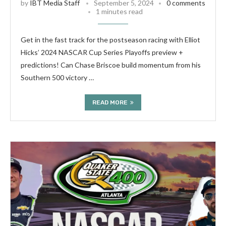
by
IBT Media Staff
September 5, 2024
0 comments
1 minutes read
Get in the fast track for the postseason racing with Elliot
Hicks’ 2024 NASCAR Cup Series Playoffs preview +
predictions! Can Chase Briscoe build momentum from his
Southern 500 victory …
READ MORE