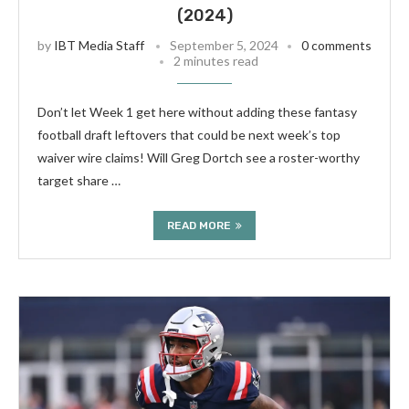
(2024)
by
IBT Media Staff
September 5, 2024
0 comments
2 minutes read
Don’t let Week 1 get here without adding these fantasy
football draft leftovers that could be next week’s top
waiver wire claims! Will Greg Dortch see a roster-worthy
target share …
READ MORE