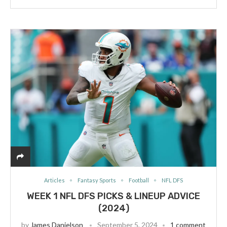
Articles
Fantasy Sports
Football
NFL DFS
WEEK 1 NFL DFS PICKS & LINEUP ADVICE
(2024)
by
James Danielson
September 5, 2024
1 comment