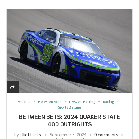
Articles
Between Bets
NASCAR Betting
Racing
Sports Betting
BETWEEN BETS: 2024 QUAKER STATE
400 OUTRIGHTS
by
Elliot Hicks
September 5, 2024
0 comments