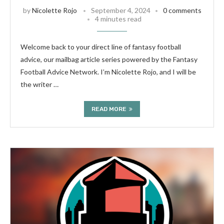
by
Nicolette Rojo
September 4, 2024
0 comments
4 minutes read
Welcome back to your direct line of fantasy football
advice, our mailbag article series powered by the Fantasy
Football Advice Network. I’m Nicolette Rojo, and I will be
the writer …
READ MORE