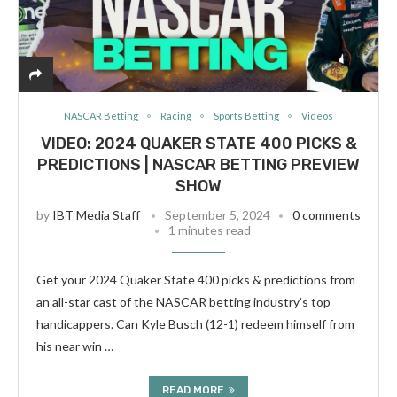
NASCAR Betting
Racing
Sports Betting
Videos
VIDEO: 2024 QUAKER STATE 400 PICKS &
PREDICTIONS | NASCAR BETTING PREVIEW
SHOW
by
IBT Media Staff
September 5, 2024
0 comments
1 minutes read
Get your 2024 Quaker State 400 picks & predictions from
an all-star cast of the NASCAR betting industry’s top
handicappers. Can Kyle Busch (12-1) redeem himself from
his near win …
READ MORE