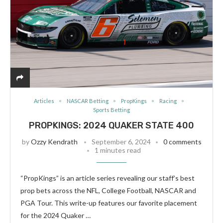
Articles
NASCAR Betting
PropKings
Racing
Sports Betting
PROPKINGS: 2024 QUAKER STATE 400
by
Ozzy Kendrath
September 6, 2024
0 comments
1 minutes read
“PropKings” is an article series revealing our staff’s best
prop bets across the NFL, College Football, NASCAR and
PGA Tour. This write-up features our favorite placement
for the 2024 Quaker …