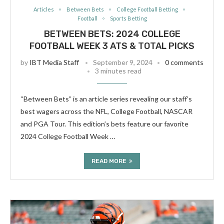
Articles
Between Bets
College Football Betting
Football
Sports Betting
BETWEEN BETS: 2024 COLLEGE
FOOTBALL WEEK 3 ATS & TOTAL PICKS
by
IBT Media Staff
September 9, 2024
0 comments
3 minutes read
“Between Bets” is an article series revealing our staff’s
best wagers across the NFL, College Football, NASCAR
and PGA Tour. This edition’s bets feature our favorite
2024 College Football Week …
READ MORE